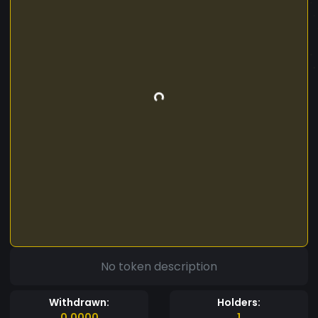
No token description
Withdrawn:
Holders:
0.0000
1