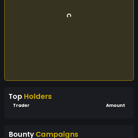
Top
Holders
Trader
Amount
Bounty
Campaigns