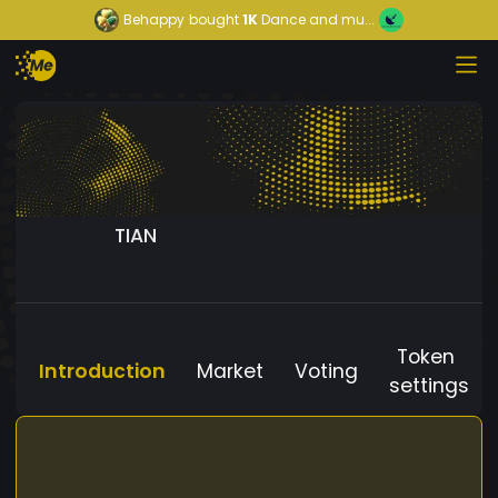
Behappy
bought
1K
Dance and mu...
TIAN
Token
Introduction
Market
Voting
settings