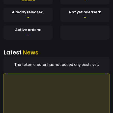
Already released:
Not yet released:
-
-
Active orders:
-
Latest
News
The token creator has not added any posts yet.