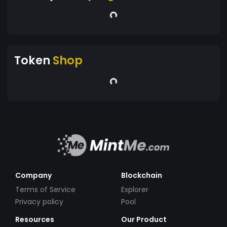
Token
Shop
Company
Blockchain
Terms of Service
Explorer
Privacy policy
Pool
Resources
Our Product