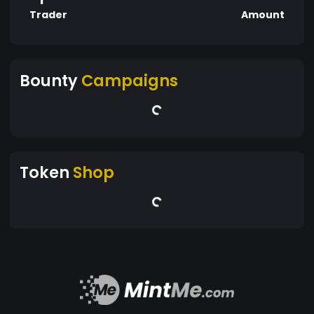
Trader
Amount
Bounty
Campaigns
Token
Shop