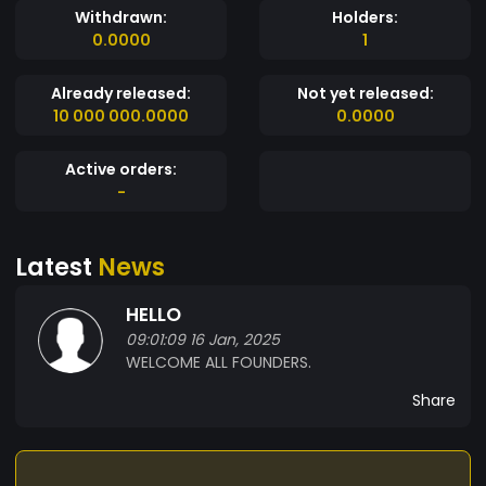
Withdrawn:
Holders:
0.0000
1
Already released:
Not yet released:
10 000 000.0000
0.0000
Active orders:
-
Latest
News
HELLO
09:01:09 16 Jan, 2025
WELCOME ALL FOUNDERS.
Share