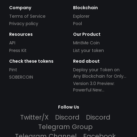
Company
Blockchain
Terms of Service
Explorer
Privacy policy
Pool
Resources
Our Product
API
MintMe Coin
Press Kit
List your token
Check these tokens
Read about
Pint
Deploy your Token on
Any Blockchain for Only
SOBERCOIN
$49!
Version 3.0 Preview:
Powerful New
Partnerships!
Follow Us
Twitter/X
Discord
Discord
Telegram Group
Telegram Channel
Facebook