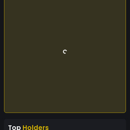
Top
Holders