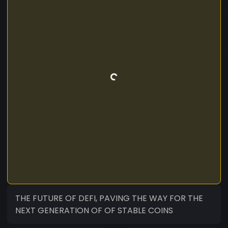
THE FUTURE OF DEFI, PAVING THE WAY FOR THE
NEXT GENERATION OF OF STABLE COINS