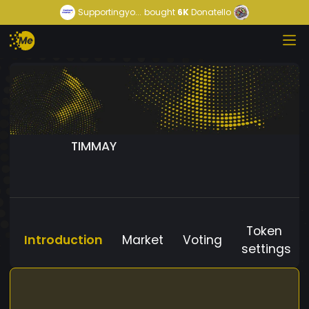
Supportingyo...
bought
6K
Donatello
TIMMAY
Token
Introduction
Market
Voting
settings