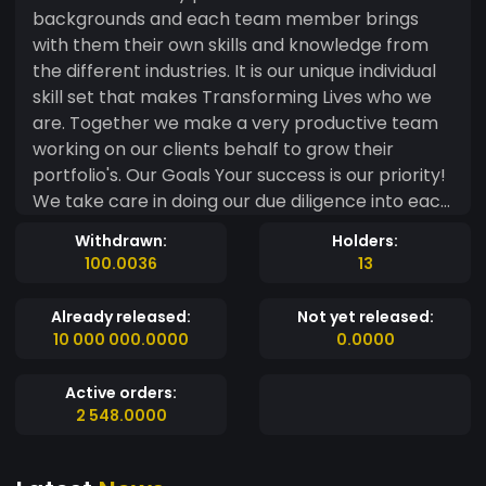
backgrounds and each team member brings
with them their own skills and knowledge from
the different industries. It is our unique individual
skill set that makes Transforming Lives who we
are. Together we make a very productive team
working on our clients behalf to grow their
portfolio's. Our Goals Your success is our priority!
We take care in doing our due diligence into each
project or opportunity we discuss with our
Withdrawn:
Holders:
clients. We have a range of different projects
100.0036
13
and opportunities that we research and work
with our clients on. We are always finding more
Already released:
Not yet released:
and more businesses and opportunities that help
10 000 000.0000
0.0000
our clients reach the outcome they are looking
for and build a very successful portfolio. By
Active orders:
becoming a member of our community you will
2 548.0000
have access to not only our expertise and advice
on projects and opportunities but also our