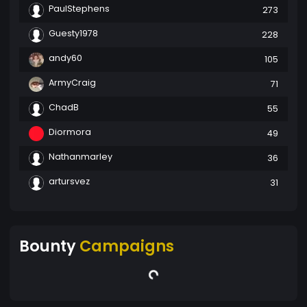
PaulStephens
273
Guesty1978
228
andy60
105
ArmyCraig
71
ChadB
55
Diormora
49
Nathanmarley
36
artursvez
31
Bounty
Campaigns