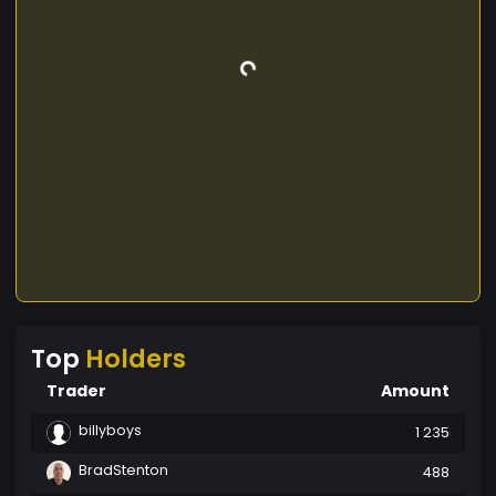
percentage from the company's profit on a
quarterly basis. This will also be the case for the
various other tokens we will be launching in the
future. Transforming Lives Website: Telegram:
Facebook: Whitepaper:
Top
Holders
Trader
Amount
billyboys
1 235
BradStenton
488