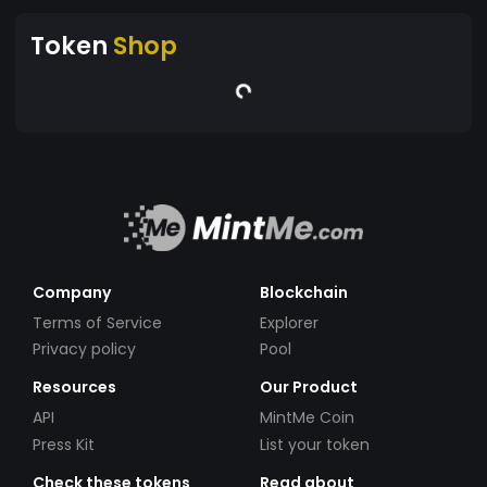
Token
Shop
Company
Blockchain
Terms of Service
Explorer
Privacy policy
Pool
Resources
Our Product
API
MintMe Coin
Press Kit
List your token
Check these tokens
Read about