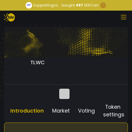
Supportingyo...
bought
497
SEKCoin
TLWC
Token
Introduction
Market
Voting
settings