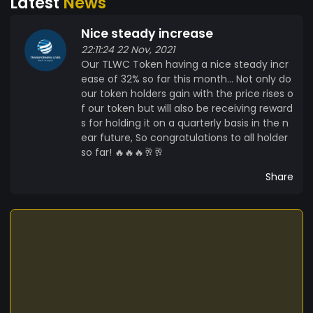
Latest
News
training's we offer on a wide range of topics. Our
vision is to help as many people as possible
Nice steady increase
transform their lives, eradicate poverty and help
22:11:24 22 Nov, 2021
people create many income streams by building
Our TLWC Token having a nice steady incr
a successful portfolio with a variety of income
ease of 32% so far this month... Not only do
earning assets and vehicles. We have many
our token holders gain with the price rises o
other projects lined up for 2022 and we will be
f our token but will also be receiving reward
creating a variety of companies and projects
s for holding it on a quarterly basis in the n
within Africa through our NGO Project Africa
ear future, So congratulations to all holder
which will also be tokenized. Project Africa will
so far! 🔥🔥🔥🥂🥂
have many different segments from Education
Share
to green energy and recycling.. We are building
the first 100% Green energy recycling plant and
Eco City. Our Marketplace Our Market place is
very different. Our TLWC token will be used within
our community to purchase various products
within our eco system, trade and most
importantly to be held. By holding on to our
TLWC, holders will receive rewards which will be a