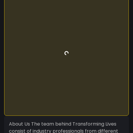
About Us The team behind Transforming Lives
consist of industry professionals from different