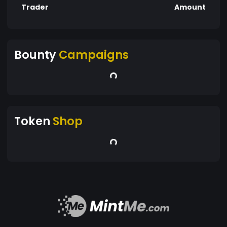
Trader
Amount
Bounty
Campaigns
Token
Shop