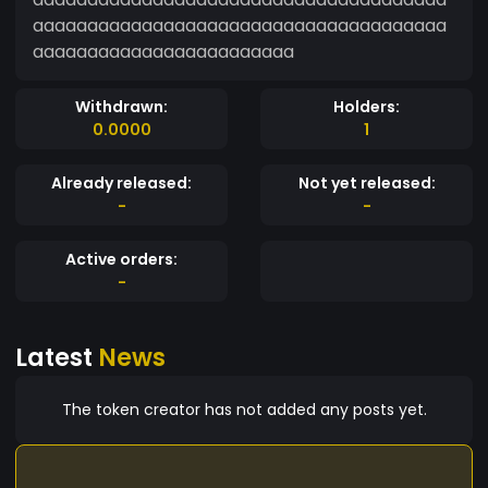
aaaaaaaaaaaaaaaaaaaaaaaaaaaaaaaaaaaaaa
aaaaaaaaaaaaaaaaaaaaaaaa
Withdrawn:
Holders:
0.0000
1
Already released:
Not yet released:
-
-
Active orders:
-
Latest
News
The token creator has not added any posts yet.