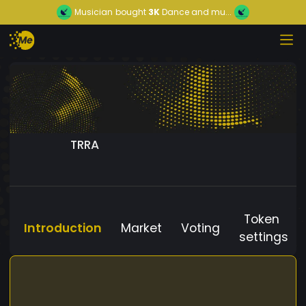
Musician
bought
3K
Dance and mu...
TRRA
Token
Introduction
Market
Voting
settings