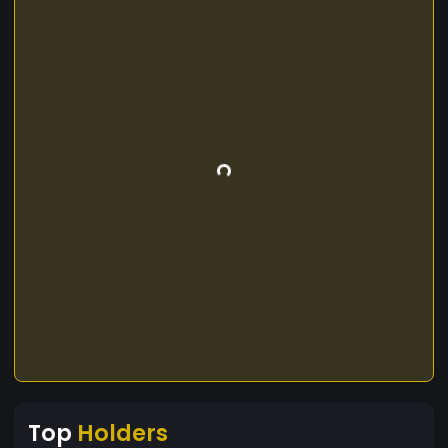
Top
Holders