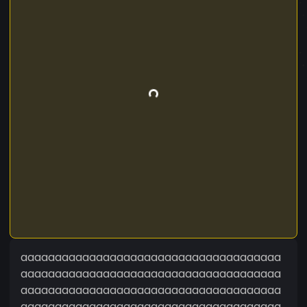
aaaaaaaaaaaaaaaaaaaaaaaaaaaaaaaaaaaaaa
aaaaaaaaaaaaaaaaaaaaaaaaaaaaaaaaaaaaaa
aaaaaaaaaaaaaaaaaaaaaaaaaaaaaaaaaaaaaa
aaaaaaaaaaaaaaaaaaaaaaaaaaaaaaaaaaaaaa