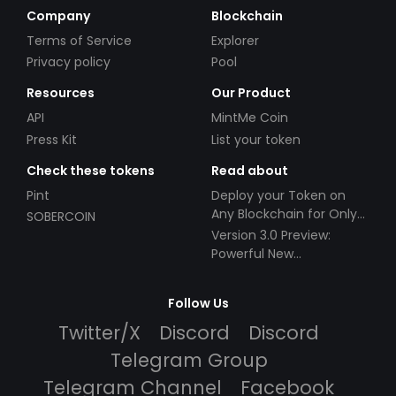
Company
Blockchain
Terms of Service
Explorer
Privacy policy
Pool
Resources
Our Product
API
MintMe Coin
Press Kit
List your token
Check these tokens
Read about
Pint
Deploy your Token on
Any Blockchain for Only
SOBERCOIN
$49!
Version 3.0 Preview:
Powerful New
Partnerships!
Follow Us
Twitter/X
Discord
Discord
Telegram Group
Telegram Channel
Facebook