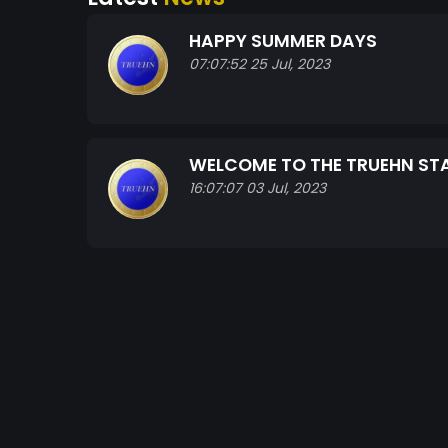
HAPPY SUMMER DAYS
07:07:52 25 Jul, 2023
WELCOME TO THE TRUEHN S
16:07:07 03 Jul, 2023