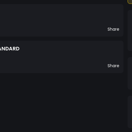
Share
TANDARD
Share