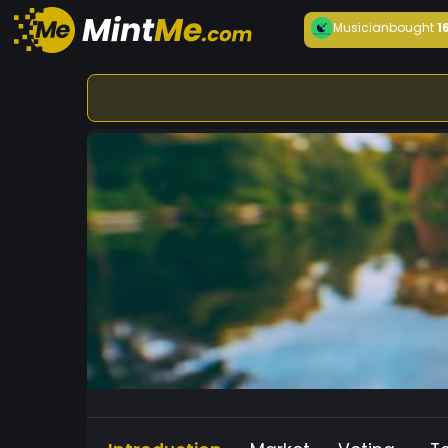
Musician
bought
1