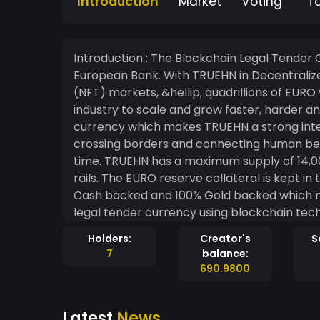
Introduction
Market
Voting
T
Introduction : The Blockchain Legal Tender C
European Bank. With TRUEHN in Decentralized Finance (DeFi), Gaming, Non-Fungible Token
(NFT) markets, &hellip; quadrillions of EURO
industry to scale and grow faster, harder and stronger. TRUEHN is an alte
currency which makes TRUEHN a strong inter
crossing borders and connecting human be
time. TRUEHN has a maximum supply of 14,000,000,000,000,000.00 and is money on blockchain
rails. The EURO reserve collateral is kept i
Cash backed and 100% Gold backed which ma
legal tender currency using blockchain technology. TRUEHN can be sent on cha
of light for 0,00&euro; transaction fees wit
Holders:
Creator's
S
heart-2-heart). ​ TRUEHN is worlds #1 compassionate currency and the first hard/heart
7
balance:
currency since Bretton Woods. ​ Fly with TRUEHN across the Decentralized Finance Sky like
690.9800
comets and enjoy love, empathy and compass
TRUEHN.
Latest
News