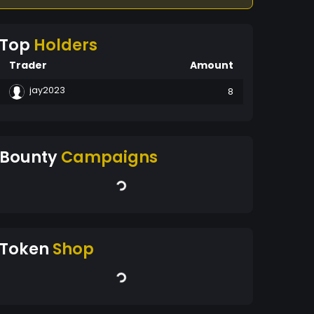
Top
Holders
Trader
Amount
jay2023
8
Bounty
Campaigns
Token
Shop