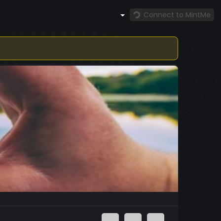
Connect to MintMe