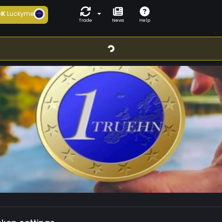
6K
Luckyme
Trade
News
Help