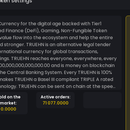
oken settings
urrency for the digital age backed with Tier1
 value flow into the ecosystem and help the entire
rnative legal tender
national currency for global transactions,
ings. TRUEHN reaches everyone, everywhere, every
n the Central Banking System. Every TRUEHN is 100%
kes TRUEHN a Basel III compliant TRIPLE A rated
in at the speed
hout intermediaries and strictly peer-2-peer (aka
old on the
Active orders:
market:
71 077.0000
0.0000
ionate giving in the quadrillions of EURO with