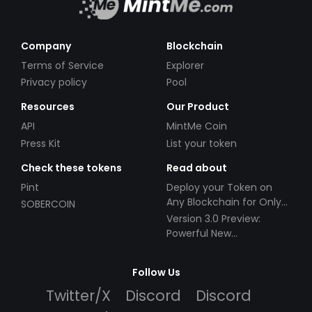
Company
Blockchain
Terms of Service
Explorer
Privacy policy
Pool
Resources
Our Product
API
MintMe Coin
Press Kit
List your token
Check these tokens
Read about
Pint
Deploy your Token on
Any Blockchain for Only
SOBERCOIN
$49!
Version 3.0 Preview:
Powerful New
Partnerships!
Follow Us
Twitter/X
Discord
Discord