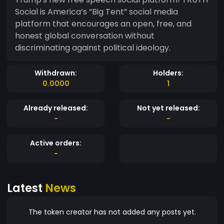
Social is America’s “Big Tent” social media
platform that encourages an open, free, and
honest global conversation without
discriminating against political ideology.
Withdrawn:
Holders:
0.0000
1
Already released:
Not yet released:
-
-
Active orders:
-
Latest
News
The token creator has not added any posts yet.