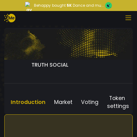
Behappy
bought
5K
Dance and mu...
TRUTH SOCIAL
Token
Introduction
Market
Voting
settings