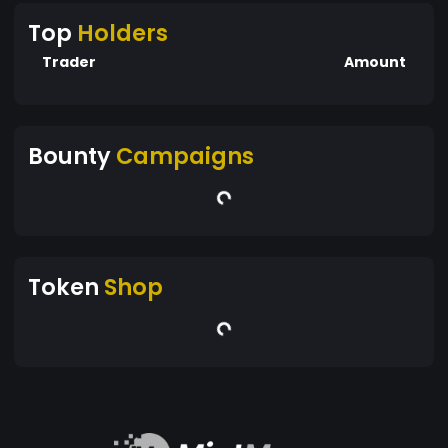
Top
Holders
Trader
Amount
Bounty
Campaigns
Token
Shop