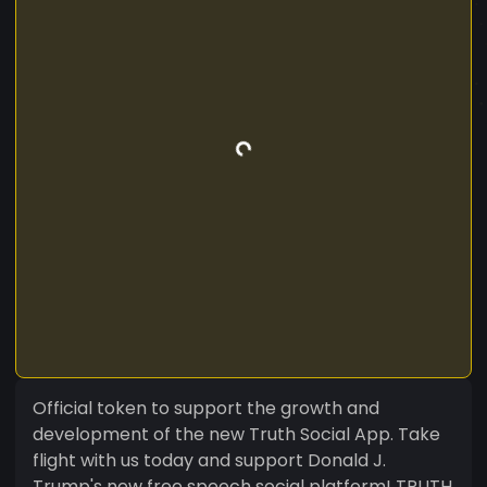
Official token to support the growth and
development of the new Truth Social App. Take
flight with us today and support Donald J.
Trump's new free speech social platform! TRUTH