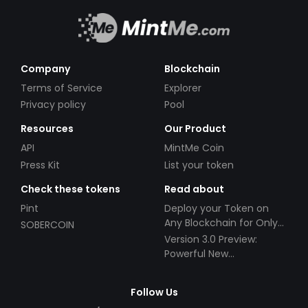
Company
Blockchain
Terms of Service
Explorer
Privacy policy
Pool
Resources
Our Product
API
MintMe Coin
Press Kit
List your token
Check these tokens
Read about
Pint
Deploy your Token on
Any Blockchain for Only
SOBERCOIN
$49!
Version 3.0 Preview:
Powerful New
Partnerships!
Follow Us