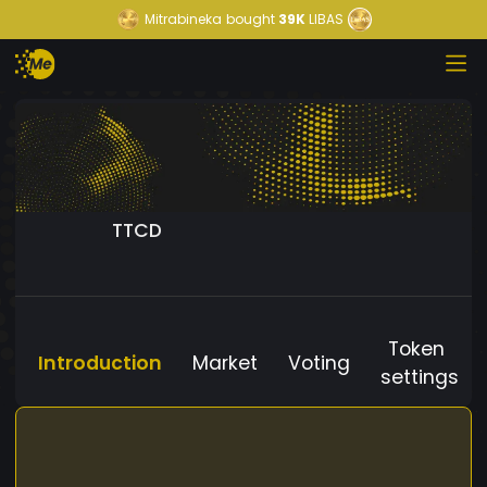
Mitrabineka
bought
39K
LIBAS
TTCD
Token
Introduction
Market
Voting
settings