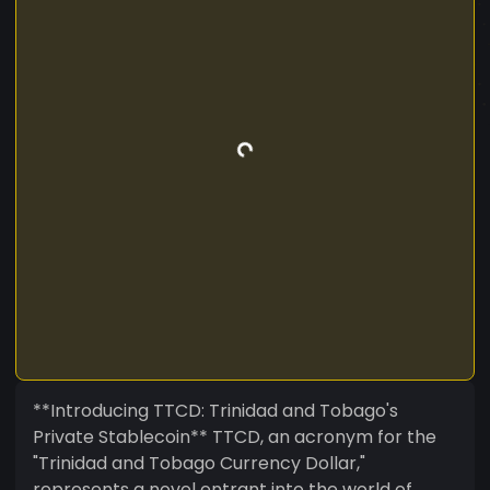
**Introducing TTCD: Trinidad and Tobago's
Private Stablecoin** TTCD, an acronym for the
"Trinidad and Tobago Currency Dollar,"
represents a novel entrant into the world of