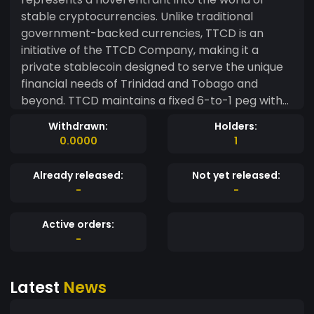
stable cryptocurrencies. Unlike traditional
government-backed currencies, TTCD is an
initiative of the TTCD Company, making it a
private stablecoin designed to serve the unique
financial needs of Trinidad and Tobago and
beyond. TTCD maintains a fixed 6-to-1 peg with
the US Dollar, mirroring the stability mechanisms
Withdrawn:
Holders:
of widely recognized stablecoins like USDT
0.0000
1
(Tether). This steadfast peg ensures that TTCD
retains its value, making it a dependable choice
Already released:
Not yet released:
for traders, investors, and individuals seeking a
-
-
stable digital currency. Operated by the TTCD
Company, this cryptocurrency leverages the
Active orders:
power of blockchain technology to offer fast,
-
secure, and transparent transactions. Its
decentralized nature enhances user trust, and its
Latest
News
versatile applications range from everyday
transactions to cross-border remittances. The