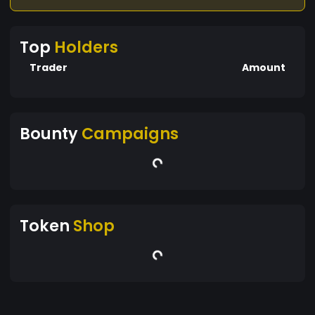
Top
Holders
Trader
Amount
Bounty
Campaigns
Token
Shop