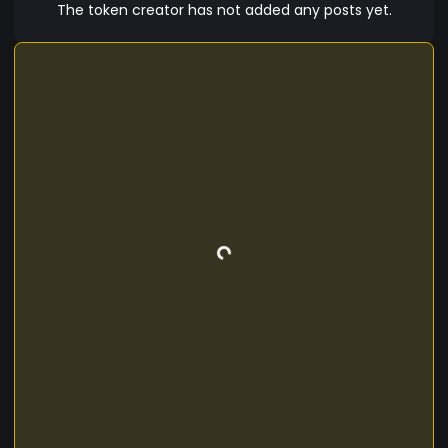
introduction of TTCD presents an innovative
The token creator has not added any posts yet.
financial solution for Trinidad and Tobago and
the global cryptocurrency community. As a
private stablecoin, it combines the advantages
of traditional fiat with the benefits of blockchain
technology. Join us in exploring the future of
digital finance with TTCD, where the TTCD
Company strives to create a reliable and
accessible financial ecosystem tailored to the
needs of Trinidad and Tobago's citizens and
beyond.