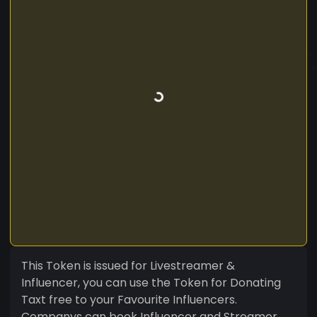
This Token is issued for Livestreamer &
Influencer, you can use the Token for Donating
Taxt free to your Favourite Influencers.
Companys can book Influencer and Streamer