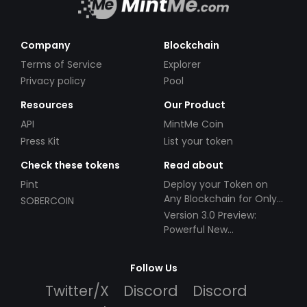
Company
Blockchain
Terms of Service
Explorer
Privacy policy
Pool
Resources
Our Product
API
MintMe Coin
Press Kit
List your token
Check these tokens
Read about
Pint
Deploy your Token on
Any Blockchain for Only
SOBERCOIN
$49!
Version 3.0 Preview:
Powerful New
Partnerships!
Follow Us
Twitter/X
Discord
Discord