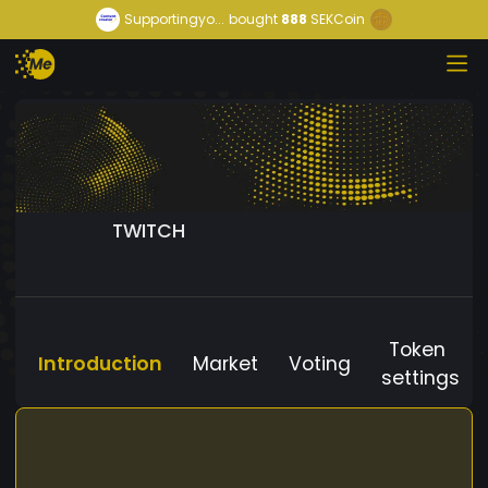
Supportingyo...
bought
888
SEKCoin
TWITCH
Token
Introduction
Market
Voting
settings