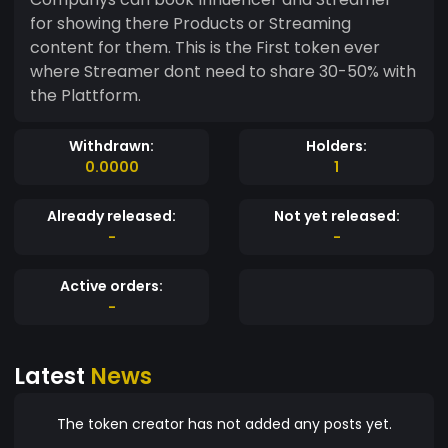
for showing there Products or Streaming
content for them. This is the First token ever
where Streamer dont need to share 30-50% with
the Plattform.
Withdrawn:
Holders:
0.0000
1
Already released:
Not yet released:
-
-
Active orders:
-
Latest
News
The token creator has not added any posts yet.