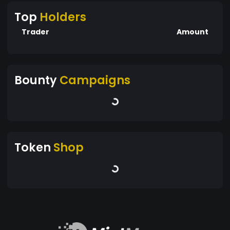
Top
Holders
Trader
Amount
Bounty
Campaigns
Token
Shop