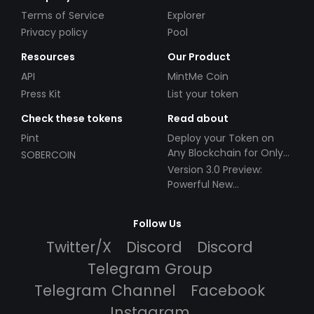
Terms of Service
Explorer
Privacy policy
Pool
Resources
Our Product
API
MintMe Coin
Press Kit
List your token
Check these tokens
Read about
Pint
Deploy your Token on
Any Blockchain for Only
SOBERCOIN
$49!
Version 3.0 Preview:
Powerful New
Partnerships!
Follow Us
Twitter/X
Discord
Discord
Telegram Group
Telegram Channel
Facebook
Instagram