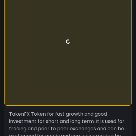
TakenFX Token for fast growth and good
investment for short and long term. It is used for
trading and peer to peer exchanges and can be
exchanged for goods and services provided by