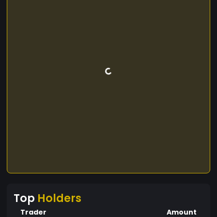
Top
Holders
Trader
Amount