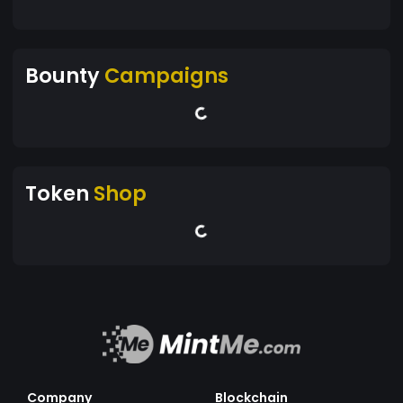
Bounty
Campaigns
Token
Shop
Company
Blockchain