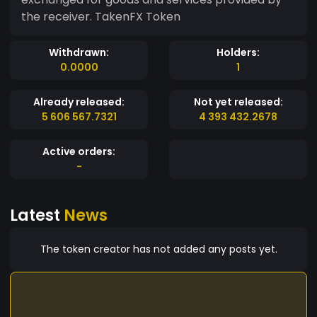
the receiver. TakenFX Token
Withdrawn:
Holders:
0.0000
1
Already released:
Not yet released:
5 606 567.7321
4 393 432.2678
Active orders:
-
Latest
News
The token creator has not added any posts yet.