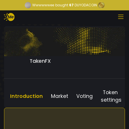
Wwwwwwee
bought
67
DUYODACOIN
TakenFX
Token
Introduction
Market
Voting
settings