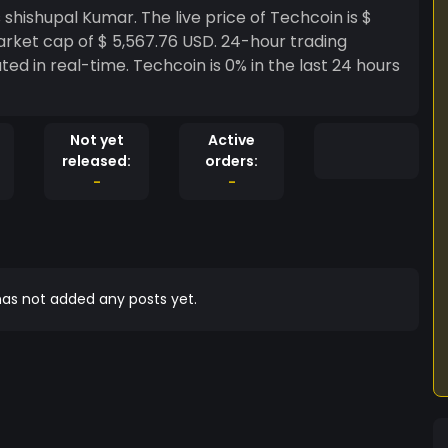
arket cap of $ 5,567.76 USD. 24-hour trading
ted in real-time. Techcoin is 0% in the last 24 hours
Not yet
Active
released:
orders:
-
-
as not added any posts yet.