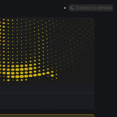
Connect to MintMe