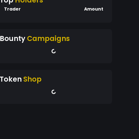
Top
Holders
Trader
Amount
Bounty
Campaigns
Token
Shop