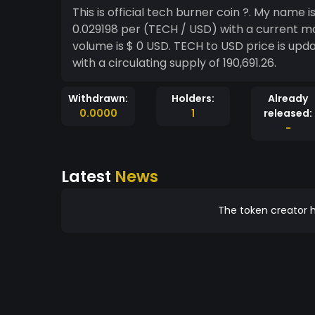
This is official tech burner coin ?. My name is shishupal Kumar. The live price of Techcoin is $
0.029198 per (TECH / USD) with a current m
volume is $ 0 USD. TECH to USD price is upda
with a circulating supply of 190,691.26.
Withdrawn:
Holders:
Already
0.0000
1
released:
-
Latest
News
The token creator h