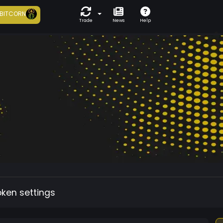
BITCORN
Trade
News
Help
oken settings