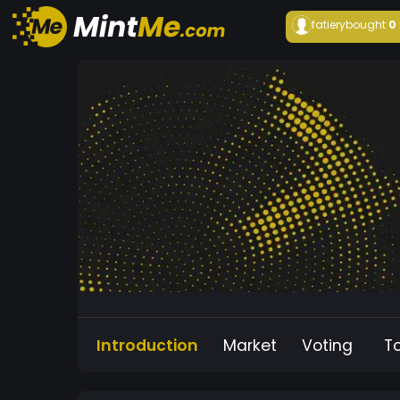
fatiery
bought
0
Introduction
Market
Voting
T