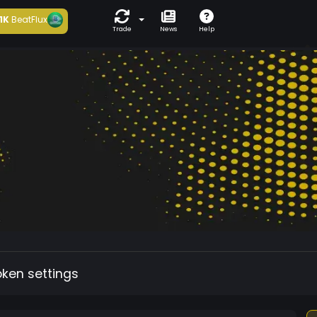
1K
BeatFlux
Trade
News
Help
oken settings