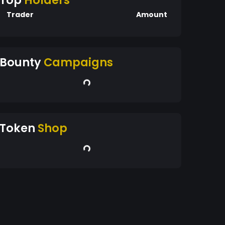
Top
Holders
Trader
Amount
Bounty
Campaigns
Token
Shop