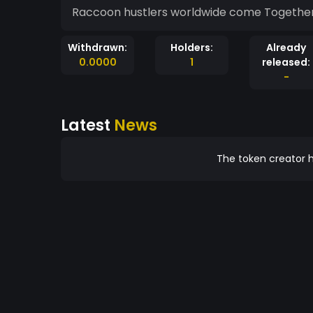
Raccoon hustler
Withdrawn:
Holders:
Already
0.0000
1
released:
-
Latest
News
The token creator h