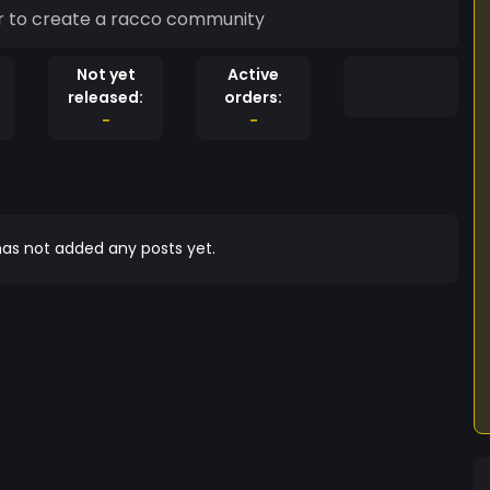
s worldwide come Together to create a racco community
Not yet
Active
released:
orders:
-
-
as not added any posts yet.