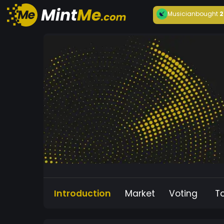
Musician
bought
2
Introduction
Market
Voting
T