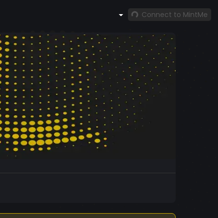
Connect to MintMe