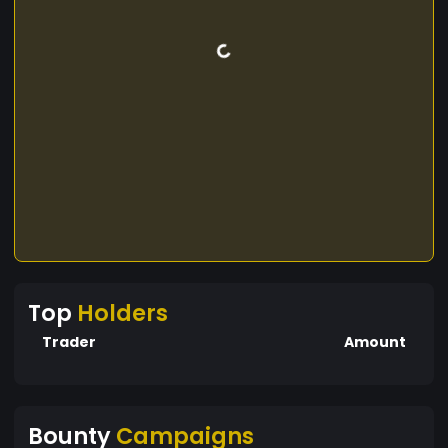
Top
Holders
Trader
Amount
Bounty
Campaigns