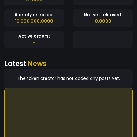
Already released:
Not yet released:
10 000 000.0000
0.0000
Active orders:
-
Latest
News
The token creator has not added any posts yet.