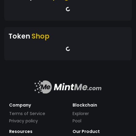
Token
Shop
Company
Blockchain
Terms of Service
Explorer
Privacy policy
Pool
Resources
Our Product