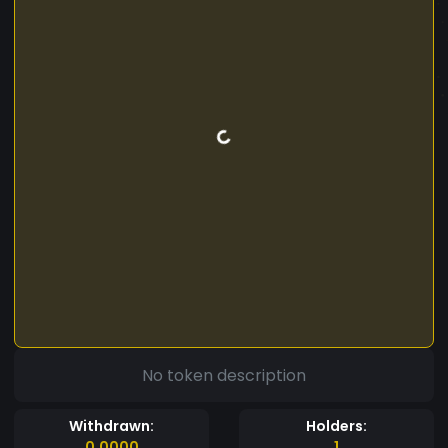
No token description
Withdrawn:
Holders:
0.0000
1