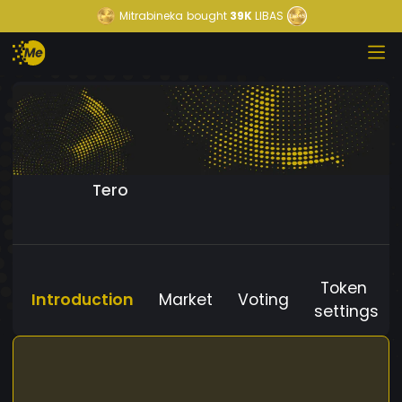
Mitrabineka
bought
39K
LIBAS
Tero
Token
Introduction
Market
Voting
settings