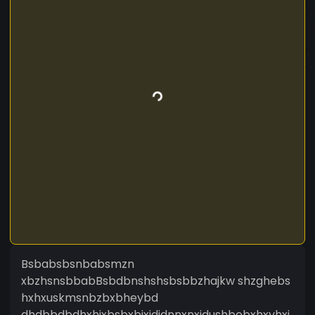
Bsbabsbsnbabsmzn
xbzhsnsbbabBsbdbnshshsbsbbzhajkw shzghebs
hxhxuskmsnbzbxbheybd
dhdbbdbdhxhjxbsbxbjxjdjdnnxnxjdushbebxhxyhxj