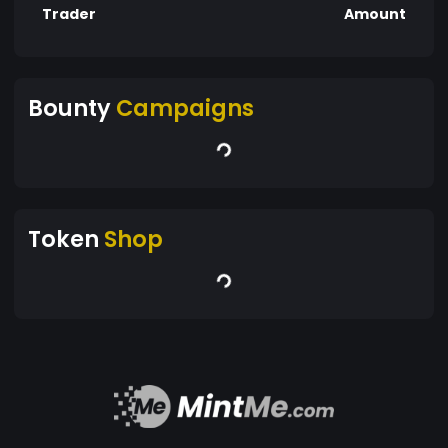
Trader
Amount
Bounty
Campaigns
Token
Shop