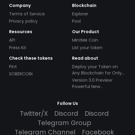
Company
Blockchain
Terms of Service
Explorer
Privacy policy
Pool
Resources
Our Product
API
MintMe Coin
Press Kit
List your token
Check these tokens
Read about
Pint
Deploy your Token on
Any Blockchain for Only
SOBERCOIN
$49!
Version 3.0 Preview:
Powerful New
Partnerships!
Follow Us
Twitter/X
Discord
Discord
Telegram Group
Telegram Channel
Facebook