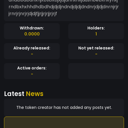
rndbxhxhhdhdbdhdjdjdjndndjdjdjdndnrjdjdjdnrnjrjr
jrnrjrjnrjrjdjdjfjjrjjrjrjjrjrjf
Withdrawn:
Holders:
0.0000
1
Already released:
Not yet released:
-
-
Active orders:
-
Latest
News
The token creator has not added any posts yet.