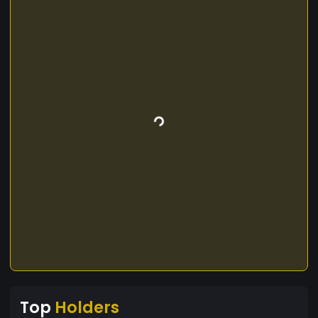
Top
Holders