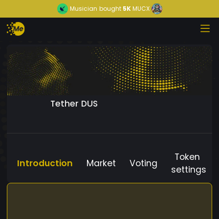
Musician
bought
5K
MUCX
Tether DUS
Token
Introduction
Market
Voting
settings