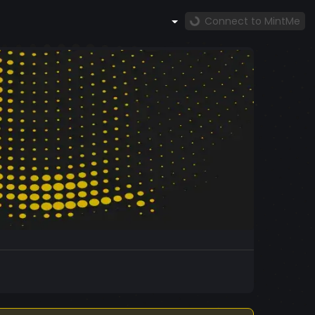
Connect to MintMe