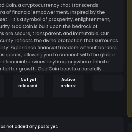
od Coin, a cryptocurrency that transcends
era of financial empowerment. Inspired by the
sset – it's a symbol of prosperity, enlightenment,
ns are secure, transparent, and immutable. Our
rity reflects the divine protection that surrounds
lity: Experience financial freedom without borders.
sactions, allowing you to connect with the global
ed financial services anytime, anywhere. Infinite
ential for growth, God Coin boasts a carefully
he divine. As you hold GOD in your digital wallet,
Not yet
Active
for perpetual value. Community Enlightenment:
released:
orders:
knowledge, enlightenment, and mutual prosperity.
-
-
ch participant contributes to the collective wisdom,
in? In a world where financial
od Coin emerges as a beacon of light. Embrace the
here your economic journey aligns with a higher
ousness with God Coin – the currency of the enlightened.
as not added any posts yet.