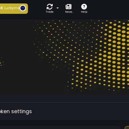
6K
Luckyme
Trade
News
Help
oken settings