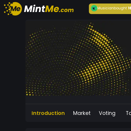
Musician
bought
1
Introduction
Market
Voting
T