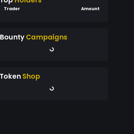
Top
Holders
Trader
Amount
Bounty
Campaigns
Token
Shop