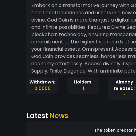
Embark on a transformative journey with G
traditional boundaries and ushers in a new 
divine, God Coin is more than just a digital a
and infinite possibilities. Features: Divine Security: God Coin is built upon the bedrock of
blockchain technology, ensuring transactio
commitment to the highest standards of secu
your financial assets. Omnipresent Accessibi
God Coin provides seamless, borderless tran
economy effortlessly. Access divinely inspir
Supply, Finite Elegance: With an infinite pot
curated supply that mirrors the elegance of t
Withdrawn:
Holders:
Already
witness the beauty of a currency designed 
0.0000
1
released:
Join a community driven by the pursuit of 
-
God Coin fosters a spirit of unity, where ea
creating a network that transcends the ordinary. Why God Co
Latest
News
instruments often lack a spiritual touch, G
divine potential of decentralized finance, w
purpose. Elevate your financial consci
The token creator h