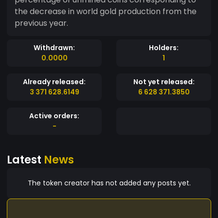
the decrease in world gold production from the
previous year.
Withdrawn:
Holders:
0.0000
1
Already released:
Not yet released:
3 371 628.6149
6 628 371.3850
Active orders:
-
Latest
News
The token creator has not added any posts yet.