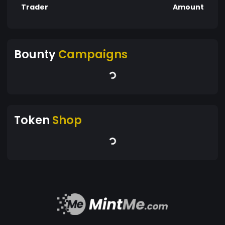
Trader
Amount
Bounty
Campaigns
Token
Shop