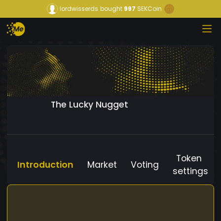
lordwisserds
bought
997
SEKCoin
The Lucky Nugget
Token
Introduction
Market
Voting
settings