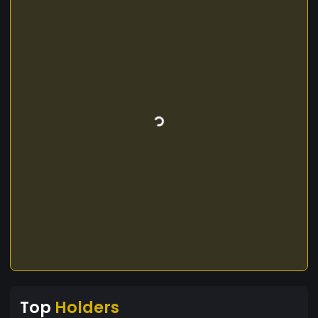
Top
Holders