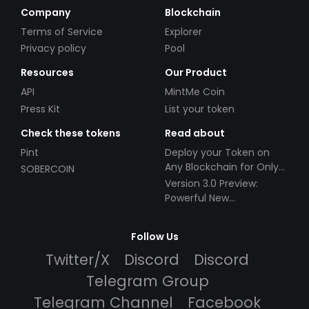
Company
Blockchain
Terms of Service
Explorer
Privacy policy
Pool
Resources
Our Product
API
MintMe Coin
Press Kit
List your token
Check these tokens
Read about
Pint
Deploy your Token on
Any Blockchain for Only
SOBERCOIN
$49!
Version 3.0 Preview:
Powerful New
Partnerships!
Follow Us
Twitter/X
Discord
Discord
Telegram Group
Telegram Channel
Facebook