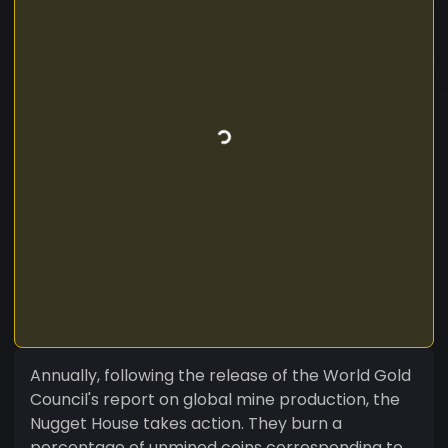
Annually, following the release of the World Gold
Council's report on global mine production, the
Nugget House takes action. They burn a
percentage of unmined coins corresponding to