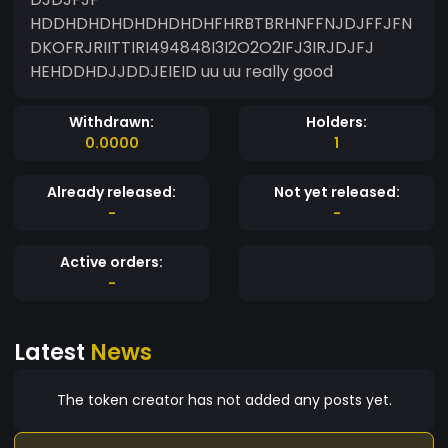
HDDHDHDHDHDHDHDHFHRBTBRHNFFNJDJFFJFN
DKOFRJRIITTIRI494848I3I2O2O2IFJ3IRJDJFJ
HEHDDHDJJDDJEIEID uu uu really good
Withdrawn:
Holders:
0.0000
1
Already released:
Not yet released:
-
-
Active orders:
-
Latest
News
The token creator has not added any posts yet.