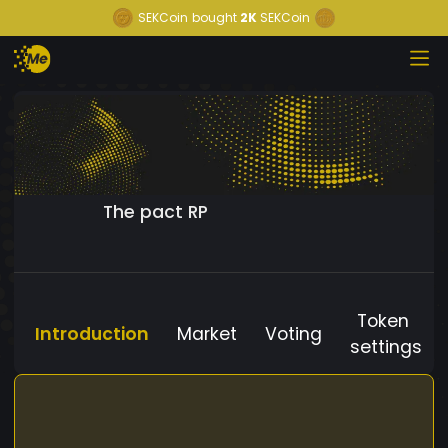
SEKCoin
bought
2K
SEKCoin
The pact RP
Token
Introduction
Market
Voting
settings