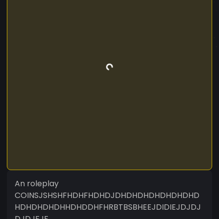
An roleplay
COINSJSHSHFHDHFHDHDJDHDHDHDHDHDHDHD
HDHDHDHDHHDHDDHFHRBTBSBHEEJDIDIEJDJDJ
DJDJFJF