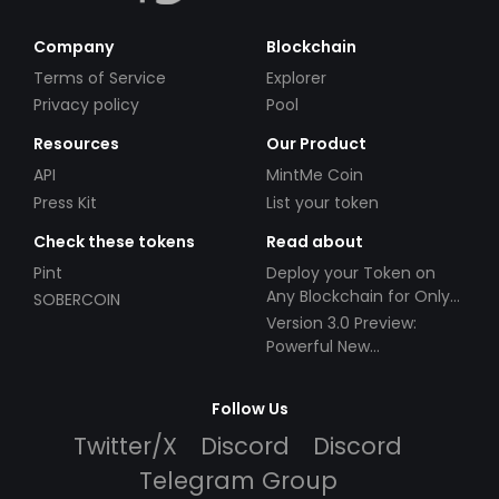
Company
Blockchain
Terms of Service
Explorer
Privacy policy
Pool
Resources
Our Product
API
MintMe Coin
Press Kit
List your token
Check these tokens
Read about
Pint
Deploy your Token on
Any Blockchain for Only
SOBERCOIN
$49!
Version 3.0 Preview:
Powerful New
Partnerships!
Follow Us
Twitter/X
Discord
Discord
Telegram Group