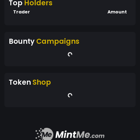
Top
Holders
Trader
Amount
Bounty
Campaigns
Token
Shop