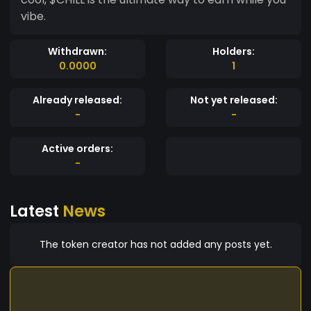
vibe.
Withdrawn:
Holders:
0.0000
1
Already released:
Not yet released:
-
-
Active orders:
-
Latest
News
The token creator has not added any posts yet.