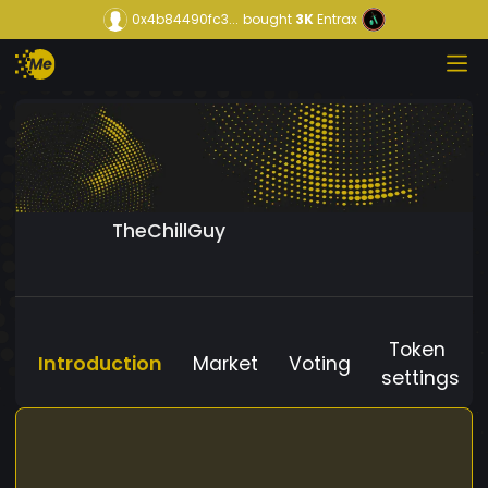
0x4b84490fc3...
bought
3K
Entrax
TheChillGuy
Token
Introduction
Market
Voting
settings