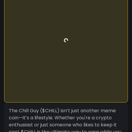
The Chill Guy ($CHILL) isn’t just another meme
coin—it’s a lifestyle. Whether you're a crypto
enthusiast or just someone who likes to keep it
cool, $CHILL is the ultimate way to earn while you