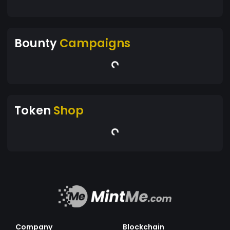
Bounty
Campaigns
Token
Shop
Company
Blockchain