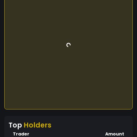
Top
Holders
Trader
Amount