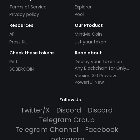
Terms of Service
Explorer
Privacy policy
Pool
Resources
Our Product
API
MintMe Coin
Press Kit
List your token
Check these tokens
Read about
Pint
Deploy your Token on
Any Blockchain for Only
SOBERCOIN
$49!
Version 3.0 Preview:
Powerful New
Partnerships!
Follow Us
Twitter/X
Discord
Discord
Telegram Group
Telegram Channel
Facebook
Instagram