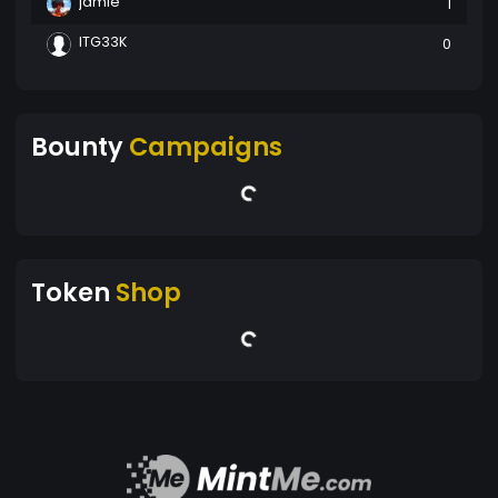
jamie
1
ITG33K
0
Bounty
Campaigns
Token
Shop