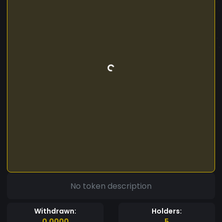
No token description
Withdrawn:
Holders:
0.0000
5