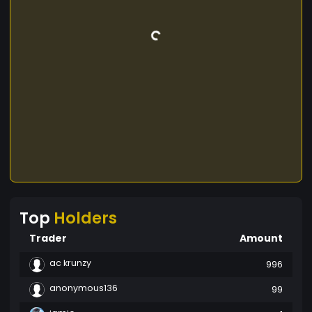
Top
Holders
Trader
Amount
ac krunzy
996
anonymous136
99