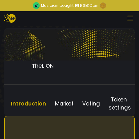
Musician
bought
995
SEKCoin
TheLION
Token
Introduction
Market
Voting
settings