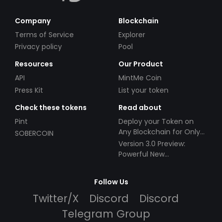
Company
Blockchain
Terms of Service
Explorer
Privacy policy
Pool
Resources
Our Product
API
MintMe Coin
Press Kit
List your token
Check these tokens
Read about
Pint
Deploy your Token on
Any Blockchain for Only
SOBERCOIN
$49!
Version 3.0 Preview:
Powerful New
Partnerships!
Follow Us
Twitter/X
Discord
Discord
Telegram Group