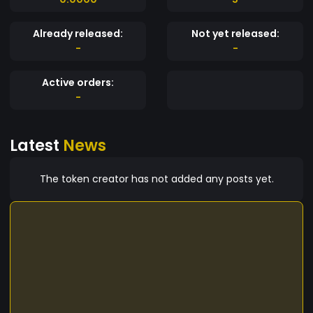
Already released:
Not yet released:
-
-
Active orders:
-
Latest
News
The token creator has not added any posts yet.