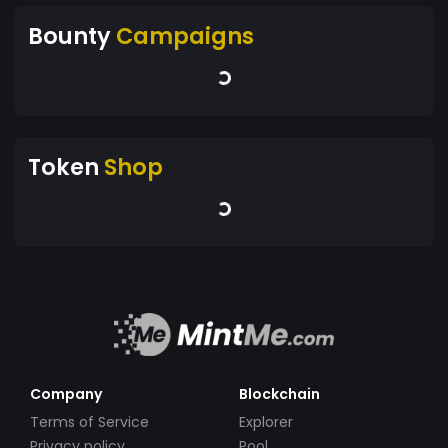
Bounty
Campaigns
Token
Shop
Company
Blockchain
Terms of Service
Explorer
Privacy policy
Pool