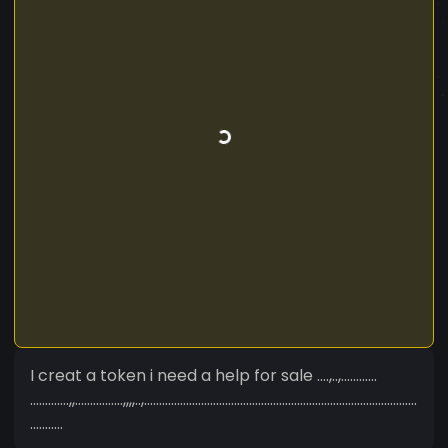
I creat a token i need a help for sale ....,..,............
.............,,................,,,,..,...........................................................................................
...........