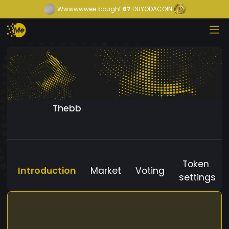
Wwwwwwee
bought
67
DUYODACOIN
Thebb
Token
Introduction
Market
Voting
settings