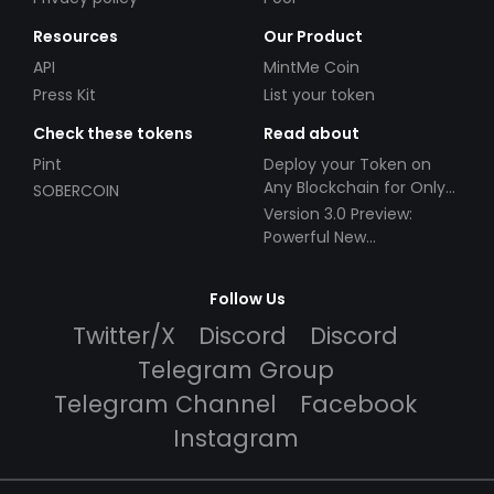
Resources
Our Product
API
MintMe Coin
Press Kit
List your token
Check these tokens
Read about
Pint
Deploy your Token on
Any Blockchain for Only
SOBERCOIN
$49!
Version 3.0 Preview:
Powerful New
Partnerships!
Follow Us
Twitter/X
Discord
Discord
Telegram Group
Telegram Channel
Facebook
Instagram