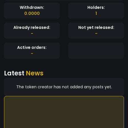
Withdrawn:
Holders:
0.0000
1
Already released:
Not yet released:
-
-
Active orders:
-
Latest
News
The token creator has not added any posts yet.