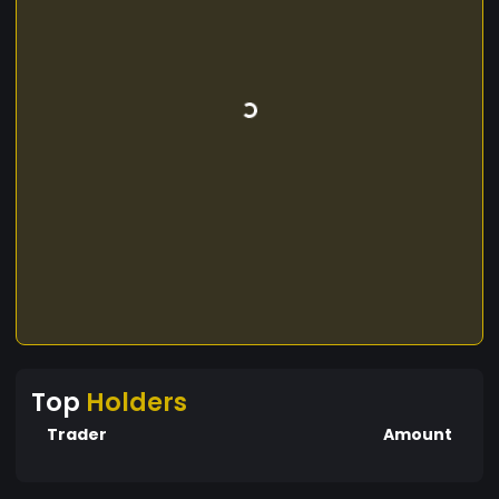
Top
Holders
Trader
Amount