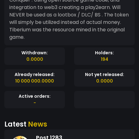
integration to web3 creating a play2earn. Will
NEVER be used as a lootbox / DLC/ BS . The token
will simply be utilized instead of actual money.
Tiberium was the resource mined in the original
game.
Withdrawn:
Holders:
0.0000
194
Already released:
Not yet released:
10 000 000.0000
0.0000
Active orders:
-
Latest
News
Post 1283