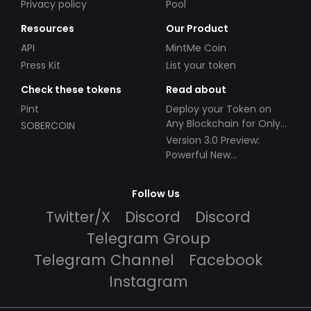
Privacy policy
Pool
Resources
Our Product
API
MintMe Coin
Press Kit
List your token
Check these tokens
Read about
Pint
Deploy your Token on
Any Blockchain for Only
SOBERCOIN
$49!
Version 3.0 Preview:
Powerful New
Partnerships!
Follow Us
Twitter/X
Discord
Discord
Telegram Group
Telegram Channel
Facebook
Instagram