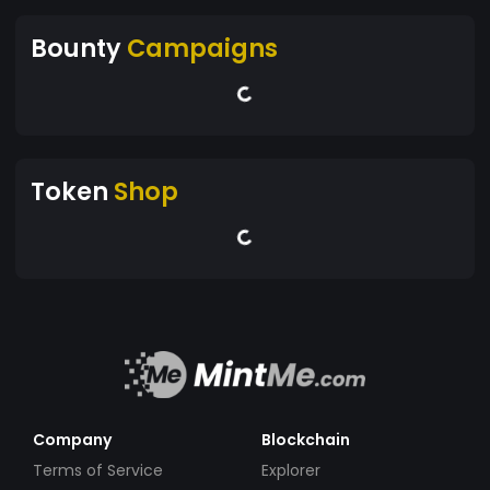
Bounty
Campaigns
Token
Shop
Company
Blockchain
Terms of Service
Explorer