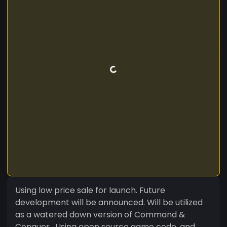
Using low price sale for launch. Future
development will be announced. Will be utilized
as a watered down version of Command &
Conquer . Using open source game code, and