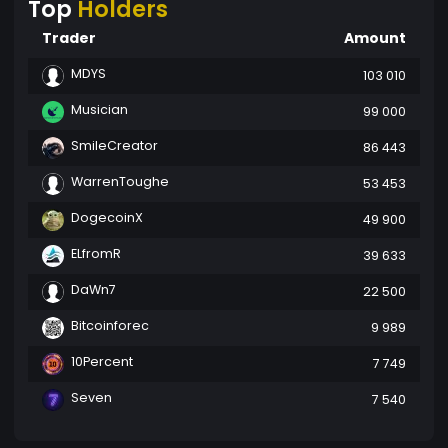
Top
Holders
Trader
Amount
MDYS
103 010
Musician
99 000
SmileCreator
86 443
WarrenToughe
53 453
DogecoinX
49 900
ELfromR
39 633
DaWn7
22 500
Bitcoinforec
9 989
10Percent
7 749
Seven
7 540