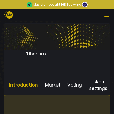
Musician
bought
16K
Luckyme
Tiberium
Token
Introduction
Market
Voting
settings