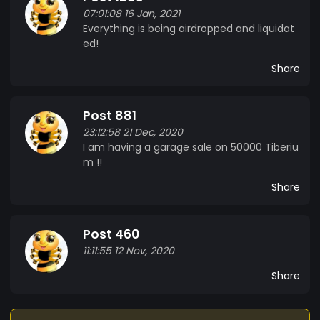
07:01:08 16 Jan, 2021
Everything is being airdropped and liquidat
ed!
Share
Post 881
23:12:58 21 Dec, 2020
I am having a garage sale on 50000 Tiberiu
m !!
Share
Post 460
11:11:55 12 Nov, 2020
Share