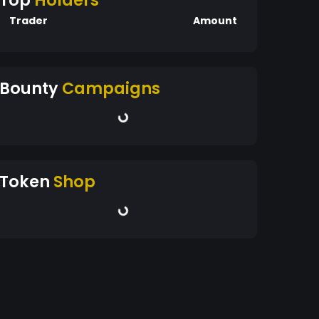
Top
Holders
Trader
Amount
Bounty
Campaigns
Token
Shop