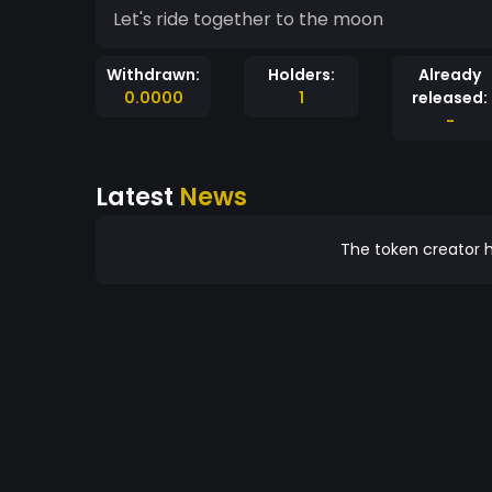
Let's ride together to the moon
Withdrawn:
Holders:
Already
0.0000
1
released:
-
Latest
News
The token creator h