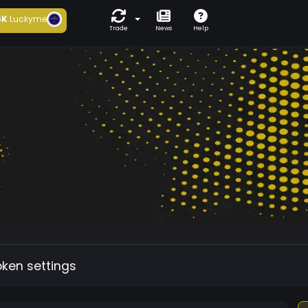
6K
Luckyme
Trade
News
Help
oken settings