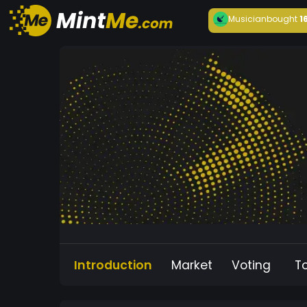
Musician
bought
1
Introduction
Market
Voting
T