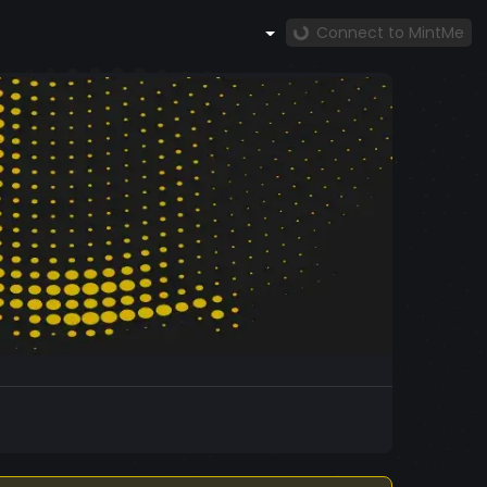
Connect to MintMe