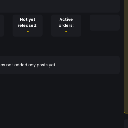
Not yet
Active
released:
orders:
-
-
as not added any posts yet.