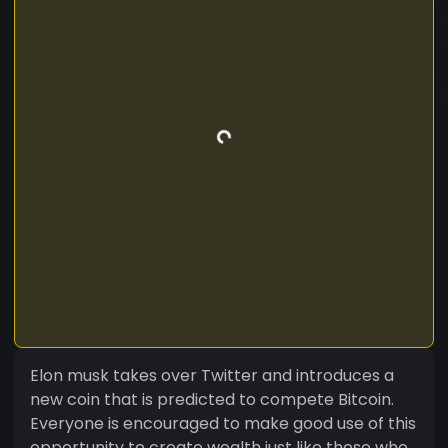
Elon musk takes over Twitter and introduces a
new coin that is predicted to compete Bitcoin.
Everyone is encouraged to make good use of this
opportunity to create wealth just like those who