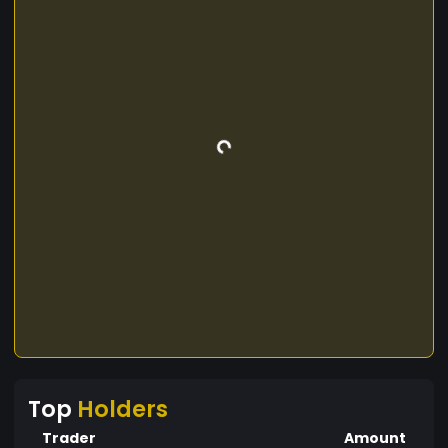
Top
Holders
Trader
Amount