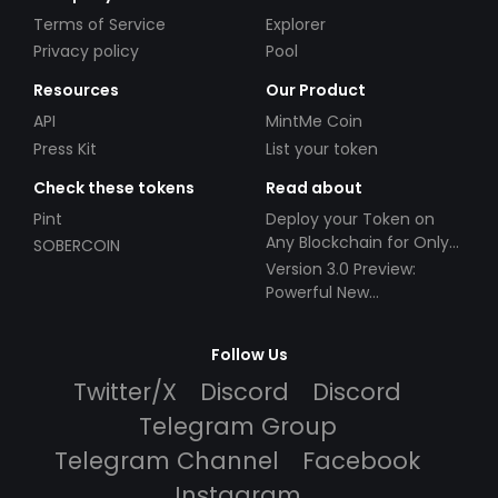
Terms of Service
Explorer
Privacy policy
Pool
Resources
Our Product
API
MintMe Coin
Press Kit
List your token
Check these tokens
Read about
Pint
Deploy your Token on
Any Blockchain for Only
SOBERCOIN
$49!
Version 3.0 Preview:
Powerful New
Partnerships!
Follow Us
Twitter/X
Discord
Discord
Telegram Group
Telegram Channel
Facebook
Instagram