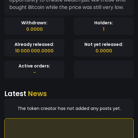
bought Bitcoin while the price was still very low.
Withdrawn:
Holders:
0.0000
1
Already released:
Not yet released:
10 000 000.0000
0.0000
Active orders:
-
Latest
News
The token creator has not added any posts yet.