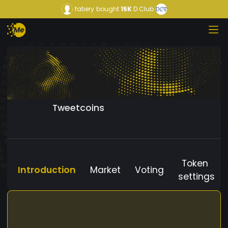
fatiery
bought
15K
D Club
Tweetcoins
Token
Introduction
Market
Voting
settings