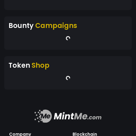
Bounty
Campaigns
Token
Shop
Company
Blockchain