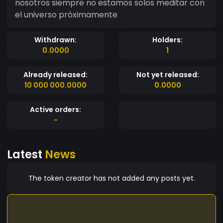
nosotros siempre no estamos solos meditar con
el universo próximamente
Withdrawn:
Holders:
0.0000
1
Already released:
Not yet released:
10 000 000.0000
0.0000
Active orders:
-
Latest
News
The token creator has not added any posts yet.