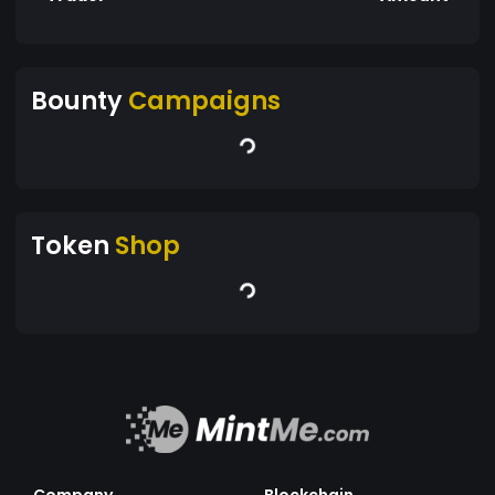
Bounty
Campaigns
Token
Shop
Company
Blockchain