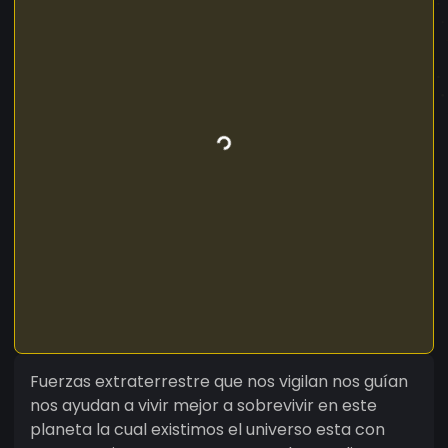
Fuerzas extraterrestre que nos vigilan nos guían
nos ayudan a vivir mejor a sobrevivir en este
planeta la cual existimos el universo esta con