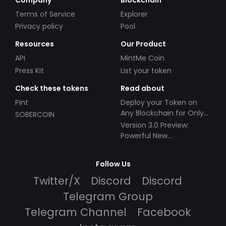
Terms of Service
Explorer
Privacy policy
Pool
Resources
Our Product
API
MintMe Coin
Press Kit
List your token
Check these tokens
Read about
Pint
Deploy your Token on
Any Blockchain for Only
SOBERCOIN
$49!
Version 3.0 Preview:
Powerful New
Partnerships!
Follow Us
Twitter/X
Discord
Discord
Telegram Group
Telegram Channel
Facebook