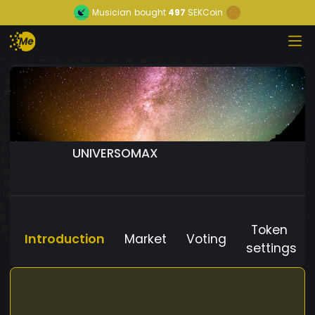
Musician
bought
497
SEKCoin
UNIVERSOMAX
Token
Introduction
Market
Voting
settings