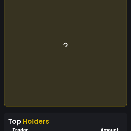
Top
Holders
Trader
Amount