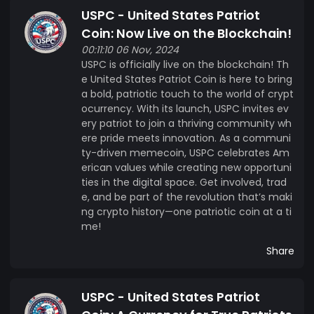
USPC - United States Patriot
Coin: Now Live on the Blockchain!
00:11:10 06 Nov, 2024
USPC is officially live on the blockchain! Th
e United States Patriot Coin is here to bring
a bold, patriotic touch to the world of crypt
ocurrency. With its launch, USPC invites ev
ery patriot to join a thriving community wh
ere pride meets innovation. As a communi
ty-driven memecoin, USPC celebrates Am
erican values while creating new opportuni
ties in the digital space. Get involved, trad
e, and be part of the revolution that’s maki
ng crypto history—one patriotic coin at a ti
me!
Share
USPC - United States Patriot