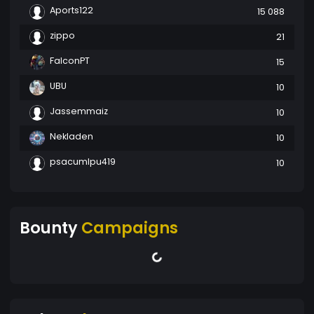
Aports122
15 088
zippo
21
FalconPT
15
UBU
10
Jassemmaiz
10
Nekladen
10
psacumlpu419
10
Bounty
Campaigns