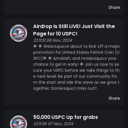
Share
Airdrop is Still LIVE! Just Visit the
Page for 10 USPC!
22:11:31 08 Nov, 2024
🌟 🌟 We&rsquo;re about to kick off a major
promotion for United States Patriot Coin (U
SPC)🌟 🌟 &mdash; and now&rsquo;s your
chance to get in early! 🌟 Join us now to se
cure your USPC before we take things to th
e next level. Be part of our community fro
m the start and ride the wave as we grow t
ogether. Don&rsquo;t miss out!!
Share
50,000 USPC Up for grabs
23:11:36 07 Nov, 2024