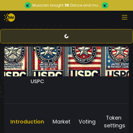
Musician
bought
3K
Dance and mu...
USPC
Token
Introduction
Market
Voting
settings