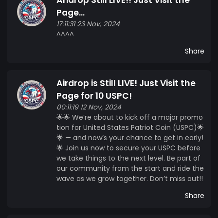
Page...
17:11:31 23 Nov, 2024
^^^^
Share
Airdrop is Still LIVE! Just Visit the
Page for 10 USPC!
00:11:19 12 Nov, 2024
🌟🌟 We’re about to kick off a major promo
tion for United States Patriot Coin (USPC)🌟
🌟 — and now’s your chance to get in early!
🌟 Join us now to secure your USPC before
we take things to the next level. Be part of
our community from the start and ride the
wave as we grow together. Don’t miss out!!
Share