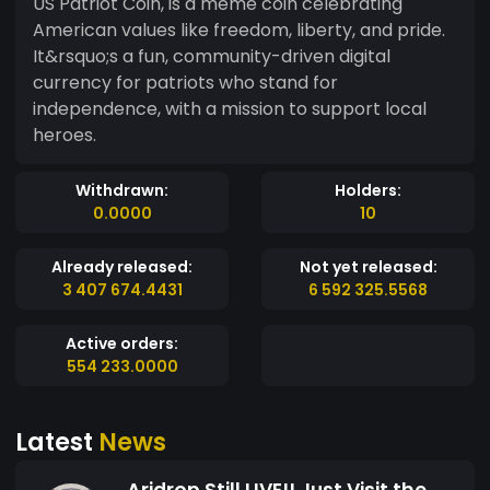
US Patriot Coin, is a meme coin celebrating
American values like freedom, liberty, and pride.
It&rsquo;s a fun, community-driven digital
currency for patriots who stand for
independence, with a mission to support local
heroes.
Withdrawn:
Holders:
0.0000
10
Already released:
Not yet released:
3 407 674.4431
6 592 325.5568
Active orders:
554 233.0000
Latest
News
Aridrop Still LIVE!! Just Visit the