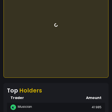
Top
Holders
Trader
Amount
Musician
41 985