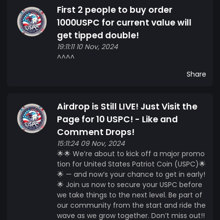
First 2 people to buy order
1000USPC for current value will
get tipped double!
19:11:11 10 Nov, 2024
^^^^
Share
Airdrop is Still LIVE! Just Visit the
Page for 10 USPC! - Like and
Comment Drops!
15:11:24 09 Nov, 2024
🌟🌟 We’re about to kick off a major promo
tion for United States Patriot Coin (USPC)🌟
🌟 — and now’s your chance to get in early!
🌟 Join us now to secure your USPC before
we take things to the next level. Be part of
our community from the start and ride the
wave as we grow together. Don’t miss out!!