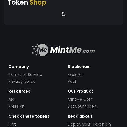
Token
Shop
Company
Blockchain
Terms of Service
Explorer
Privacy policy
Pool
Resources
Our Product
API
MintMe Coin
Press Kit
List your token
Check these tokens
Read about
Pint
Deploy your Token on