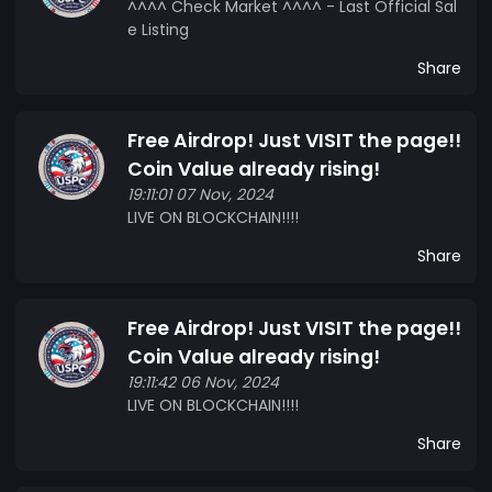
^^^^ Check Market ^^^^ - Last Official Sal
e Listing
Share
Free Airdrop! Just VISIT the page!!
Coin Value already rising!
19:11:01 07 Nov, 2024
LIVE ON BLOCKCHAIN!!!!
Share
Free Airdrop! Just VISIT the page!!
Coin Value already rising!
19:11:42 06 Nov, 2024
LIVE ON BLOCKCHAIN!!!!
Share