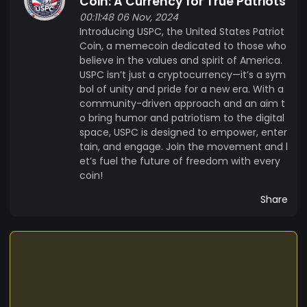
Coin: A Currency for True Patriots
00:11:48 06 Nov, 2024
Introducing USPC, the United States Patriot
Coin, a memecoin dedicated to those who
believe in the values and spirit of America.
USPC isn’t just a cryptocurrency—it’s a sym
bol of unity and pride for a new era. With a
community-driven approach and an aim t
o bring humor and patriotism to the digital
space, USPC is designed to empower, enter
tain, and engage. Join the movement and l
et’s fuel the future of freedom with every
coin!
Share