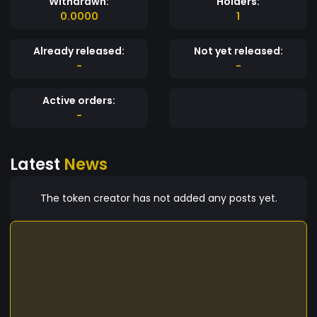
Withdrawn:
Holders:
0.0000
1
Already released:
Not yet released:
-
-
Active orders:
-
Latest
News
The token creator has not added any posts yet.