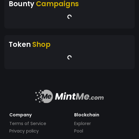
Bounty
Campaigns
Token
Shop
Company
Blockchain
Terms of Service
Explorer
Privacy policy
Pool