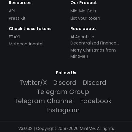
Resources
Our Product
API
MintMe Coin
Press Kit
List your token
Check these tokens
Read about
ETAXI
AI Agents in
Decentralized Finance
Metacontinental
(DeFi): Automating the
Merry Christmas from
Future
MintMe!!
Follow Us
Twitter/X
Discord
Discord
Telegram Group
Telegram Channel
Facebook
Instagram
V3.0.32 | Copyright 2018-2026 MintMe. All rights