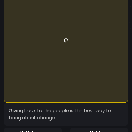
Giving back to the people is the best way to
bring about change