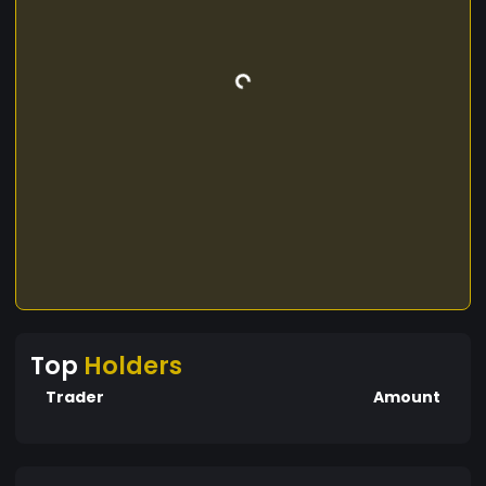
Top
Holders
Trader
Amount