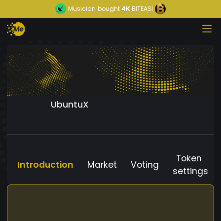
Musician
bought
4K
BITEASI
UbuntuX
Token
Introduction
Market
Voting
settings