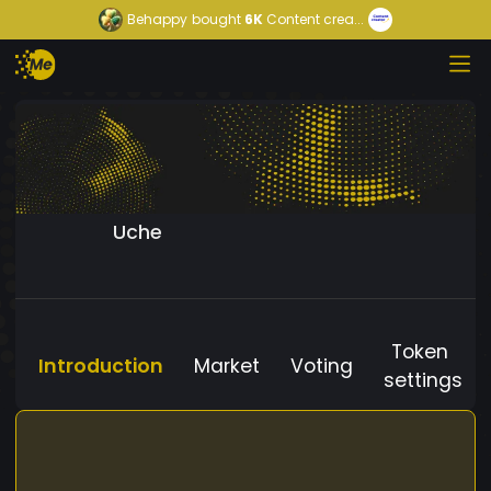
Behappy
bought
6K
Content crea...
Uche
Token
Introduction
Market
Voting
settings