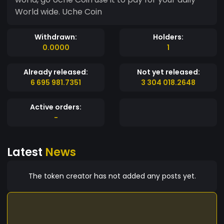
World wide. Uche Coin
Withdrawn:
Holders:
0.0000
1
Already released:
Not yet released:
6 695 981.7351
3 304 018.2648
Active orders:
-
Latest
News
The token creator has not added any posts yet.