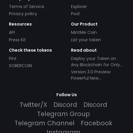
Terms of Service
Explorer
Privacy policy
Pool
Resources
Our Product
API
MintMe Coin
Press Kit
List your token
Check these tokens
Read about
Pint
Deploy your Token on
Any Blockchain for Only
SOBERCOIN
$49!
Version 3.0 Preview:
Powerful New
Partnerships!
Follow Us
Twitter/X
Discord
Discord
Telegram Group
Telegram Channel
Facebook
Instagram