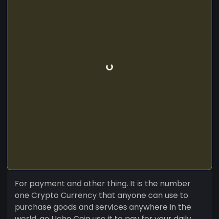
For payment and other thing. It is the number
one Crypto Currency that anyone can use to
purchase goods and services anywhere in the
world, go Uche Coin use it to pay for your daily