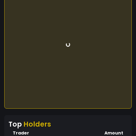
Top
Holders
Trader
Amount