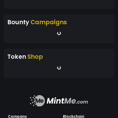
Bounty
Campaigns
Token
Shop
Company
Blockchain