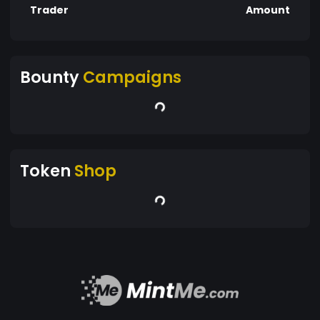
Trader
Amount
Bounty
Campaigns
Token
Shop