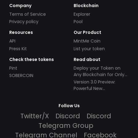
Company
Blockchain
Terms of Service
Explorer
Privacy policy
Pool
Resources
Our Product
API
MintMe Coin
Press Kit
List your token
Check these tokens
Read about
Pint
Deploy your Token on
Any Blockchain for Only
SOBERCOIN
$49!
Version 3.0 Preview:
Powerful New
Partnerships!
Follow Us
Twitter/X
Discord
Discord
Telegram Group
Telegram Channel
Facebook