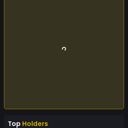
Top
Holders