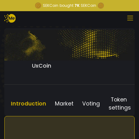
SEKCoin
bought
7K
SEKCoin
UxCoin
Token
Introduction
Market
Voting
settings