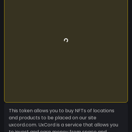
This token allows you to buy NFTs of locations
and products to be placed on our site
uxcord.com. UxCord is a service that allows you
to invest and earn money from space and