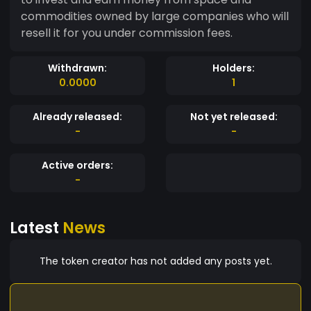
commodities owned by large companies who will
resell it for you under commission fees.
Withdrawn:
Holders:
0.0000
1
Already released:
Not yet released:
-
-
Active orders:
-
Latest
News
The token creator has not added any posts yet.