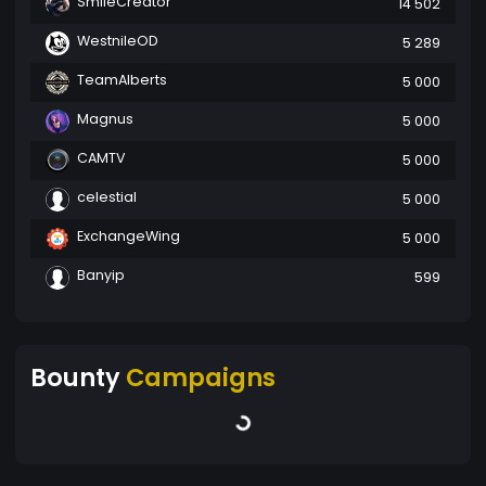
SmileCreator
14 502
WestnileOD
5 289
TeamAlberts
5 000
Magnus
5 000
CAMTV
5 000
celestial
5 000
ExchangeWing
5 000
Banyip
599
Bounty
Campaigns