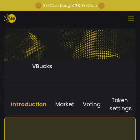
SEKCoin
bought
7K
SEKCoin
VBucks
Token
Introduction
Market
Voting
settings