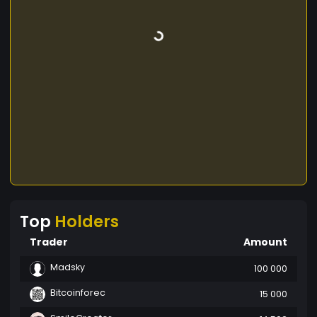
Top
Holders
Trader
Amount
Madsky
100 000
Bitcoinforec
15 000