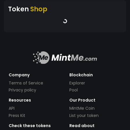
Token
Shop
Company
Blockchain
Terms of Service
Explorer
Privacy policy
Pool
Resources
Our Product
API
MintMe Coin
Press Kit
List your token
Check these tokens
Read about