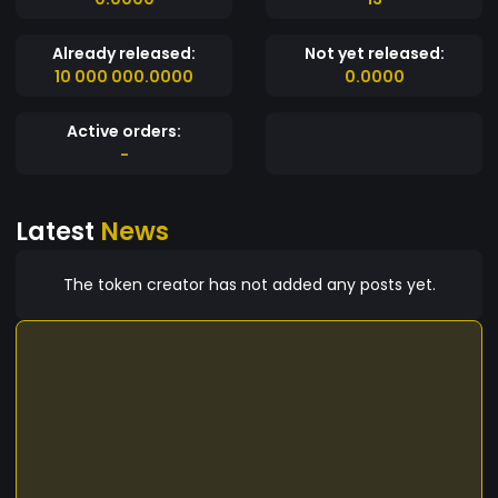
Already released:
Not yet released:
10 000 000.0000
0.0000
Active orders:
-
Latest
News
The token creator has not added any posts yet.