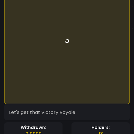
Let's get that Victory Royale
Withdrawn:
Holders:
0.0000
13