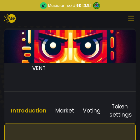
Musician
sold
6K
DMLT
VENT
Token
Introduction
Market
Voting
settings