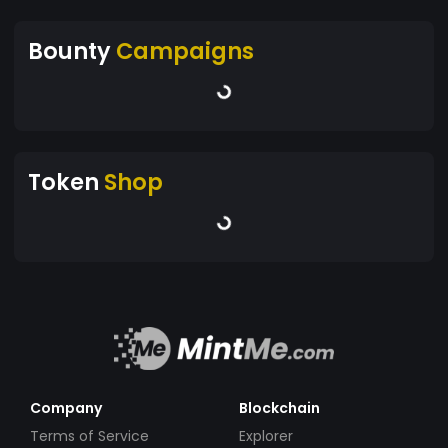
Bounty
Campaigns
Token
Shop
Company
Blockchain
Terms of Service
Explorer