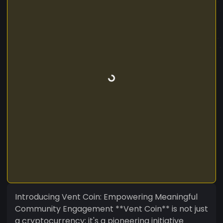
Introducing Vent Coin: Empowering Meaningful
Community Engagement **Vent Coin** is not just
a cryptocurrency; it's a pioneering initiative