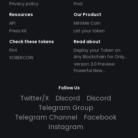
Privacy policy
Pool
Resources
Our Product
API
MintMe Coin
Press Kit
List your token
Check these tokens
Read about
Pint
Deploy your Token on
Any Blockchain for Only
SOBERCOIN
$49!
Version 3.0 Preview:
Powerful New
Partnerships!
Follow Us
Twitter/X
Discord
Discord
Telegram Group
Telegram Channel
Facebook
Instagram