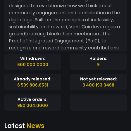
designed to revolutionize how we think about
community engagement and contribution in the
digital age. Built on the principles of inclusivity,
sustainability, and reward, Vent Coin leverages a
groundbreaking blockchain mechanism, the
Proof of Integrated Engagement (PoIE), to
recognize and reward community contributions
in a transformative way. **Why Vent Coin Stands
Withdrawn:
Holders:
Out:** - **Proof of Integrated Engagement
600 000.0000
9
(PoIE)**: At the heart of Vent Coin is the PoIE
mechanism, a unique blend of contribution
Already released:
Not yet released:
methods that extends beyond traditional
6 599 806.6531
3 400 193.3468
transaction validation. Whether you are sharing
insightful content, participating in community
Active orders:
governance, or providing computational power,
950 004.0000
PoIE values and rewards each contribution
equitably. - **A Dynamic Ecosystem**: Vent Coin
Latest
News
fosters a dynamic ecosystem where users earn