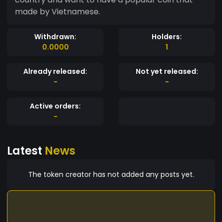
made by Vietnamese.
Withdrawn:
Holders:
0.0000
1
Already released:
Not yet released:
-
-
Active orders:
-
Latest
News
The token creator has not added any posts yet.