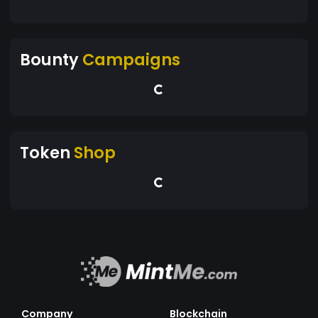
Bounty
Campaigns
Token
Shop
Company
Blockchain