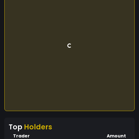
Top
Holders
Trader
Amount