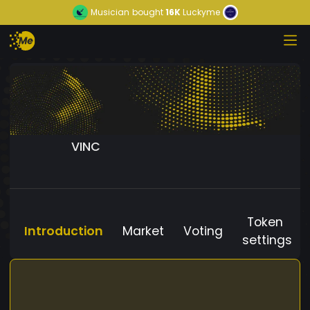
Musician
bought
16K
Luckyme
VINC
Token
Introduction
Market
Voting
settings