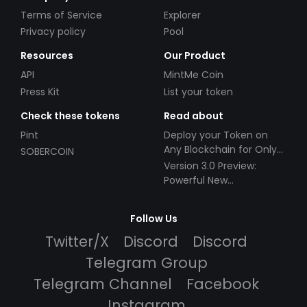
Terms of Service
Explorer
Privacy policy
Pool
Resources
Our Product
API
MintMe Coin
Press Kit
List your token
Check these tokens
Read about
Pint
Deploy your Token on
Any Blockchain for Only
SOBERCOIN
$49!
Version 3.0 Preview:
Powerful New
Partnerships!
Follow Us
Twitter/X
Discord
Discord
Telegram Group
Telegram Channel
Facebook
Instagram