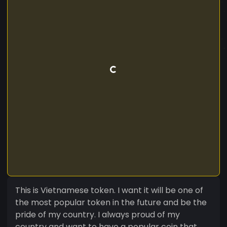
This is Vietnamese token. I want it will be one of
the most popular token in the future and be the
pride of my country. I always proud of my
country and want to have a popular coin that