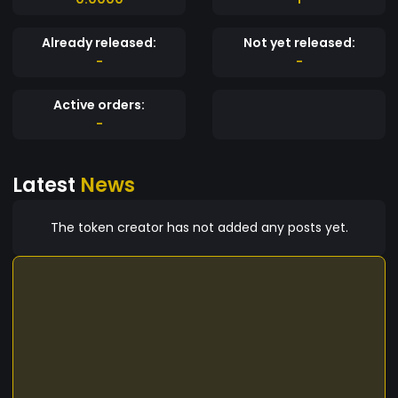
Already released:
Not yet released:
-
-
Active orders:
-
Latest
News
The token creator has not added any posts yet.