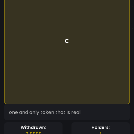
one and only token that is real
Withdrawn:
Holders:
0.0000
1