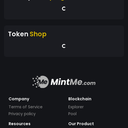
Token
Shop
Company
Blockchain
Terms of Service
Explorer
Privacy policy
Pool
Resources
Our Product