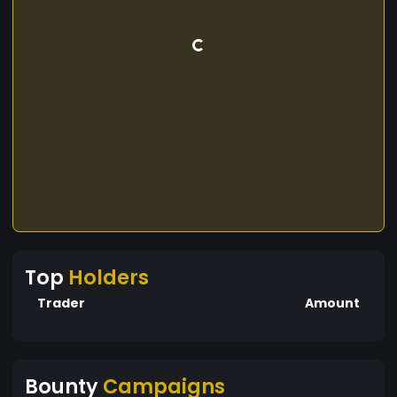
Top
Holders
Trader
Amount
Bounty
Campaigns