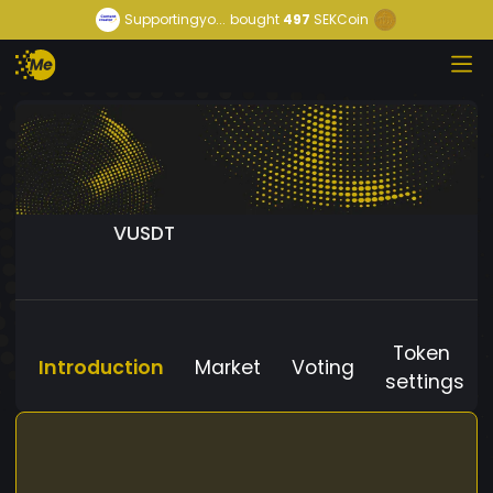
Supportingyo...
bought
497
SEKCoin
VUSDT
Token
Introduction
Market
Voting
settings