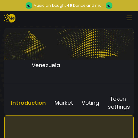
Musician
bought
49
Dance and mu...
Venezuela
Token
Introduction
Market
Voting
settings