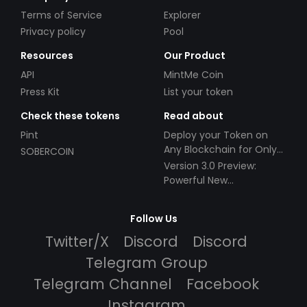
Terms of Service
Explorer
Privacy policy
Pool
Resources
Our Product
API
MintMe Coin
Press Kit
List your token
Check these tokens
Read about
Pint
Deploy your Token on
Any Blockchain for Only
SOBERCOIN
$49!
Version 3.0 Preview:
Powerful New
Partnerships!
Follow Us
Twitter/X
Discord
Discord
Telegram Group
Telegram Channel
Facebook
Instagram