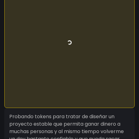
Probando tokens para tratar de diseñar un
proyecto estable que permita ganar dinero a
muchas personas y al mismo tiempo volverme
un dev bastante confiable y que pueda sacar