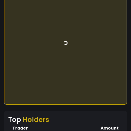
Top
Holders
Trader
Amount