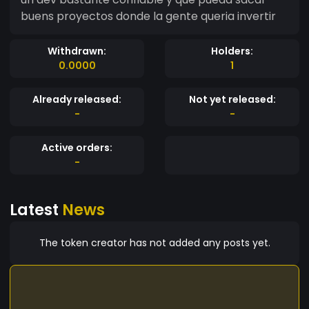
buens proyectos donde la gente queria invertir
Withdrawn:
Holders:
0.0000
1
Already released:
Not yet released:
-
-
Active orders:
-
Latest
News
The token creator has not added any posts yet.