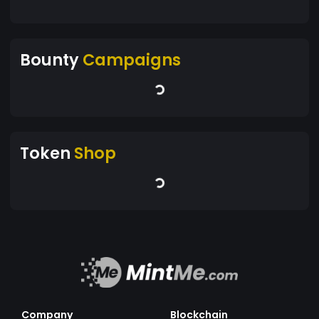
Bounty
Campaigns
Token
Shop
Company
Blockchain