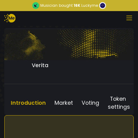
Musician
bought
16K
Luckyme
Verita
Token
Introduction
Market
Voting
settings