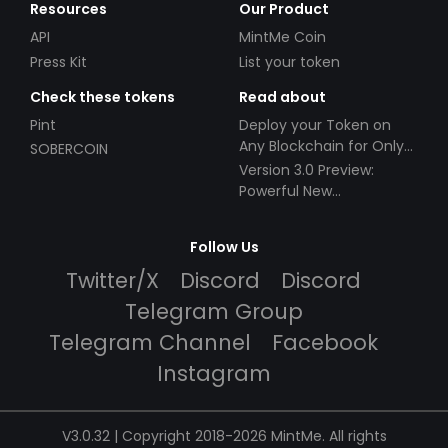
Resources
Our Product
API
MintMe Coin
Press Kit
List your token
Check these tokens
Read about
Pint
Deploy your Token on
Any Blockchain for Only
SOBERCOIN
$49!
Version 3.0 Preview:
Powerful New
Partnerships!
Follow Us
Twitter/X
Discord
Discord
Telegram Group
Telegram Channel
Facebook
Instagram
V3.0.32 | Copyright 2018-2026 MintMe. All rights