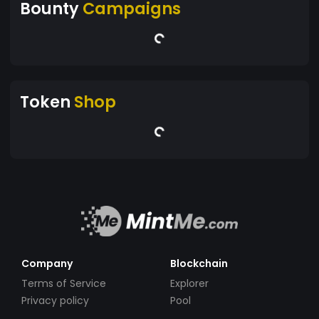
Bounty
Campaigns
Token
Shop
Company
Blockchain
Terms of Service
Explorer
Privacy policy
Pool