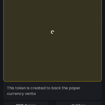
This token is created to back the paper
currency verita