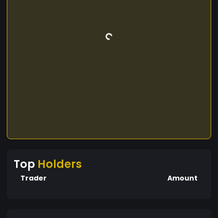
Top
Holders
Trader
Amount