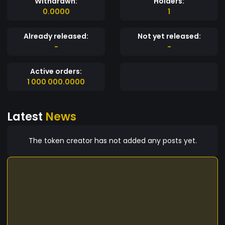
Withdrawn:
Holders:
0.0000
1
Already released:
Not yet released:
-
-
Active orders:
1 000 000.0000
Latest
News
The token creator has not added any posts yet.