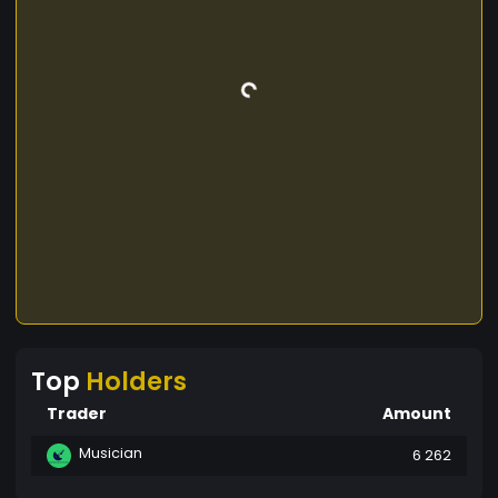
Top
Holders
Trader
Amount
Musician
6 262