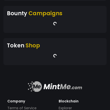
Bounty
Campaigns
Token
Shop
Company
Blockchain
Terms of Service
Explorer