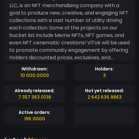
LLC, is an NFT merchandising company with a
goal to produce new, creative, and engaging NFT
collections with a vast number of utility driving
each collection. Some of the projects on our
bucket list include Meme NFTs, NFT games, and
even NFT cenematic creations! ViTok will be used
to promote community engagement by offering
holders discounted prices, exclusives, and
whitelist privileges within our community. ViTok
Withdrawn:
Holders:
will be compatible with our website and Discord
10 000.0000
3
to ensure you don’t miss a beat. We hope that
you see value in what we envision. Stock up on
Already released:
Not yet released:
ViTok now, we promise you’ll love what’s to
7 357 363.0136
2 642 636.9863
come. Become a holder to see the perks of
being a VT Vizionary! For questions or support,
Active orders:
please contact us at support@vividtokenz.io
196.0000