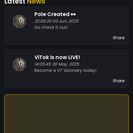
Latest
News
Pole Created 👀
22:06:26 03 Jun, 2025
Go check it out!
Share
ViTok is now LIVE!
14:05:45 30 May, 2025
Become a VT Vizionary today!
Share