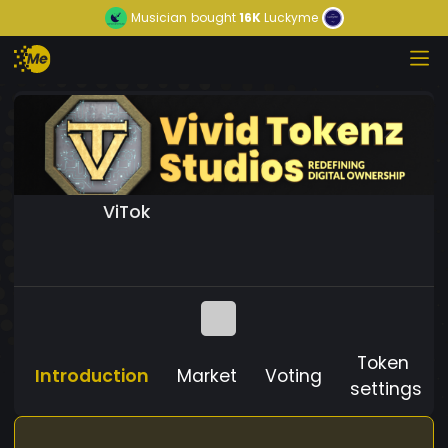
Musician
bought
16K
Luckyme
ViTok
Token
Introduction
Market
Voting
settings