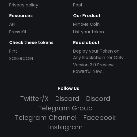
Privacy policy
Pool
Resources
Our Product
API
MintMe Coin
Press Kit
List your token
Check these tokens
Read about
Pint
Deploy your Token on
Any Blockchain for Only
SOBERCOIN
$49!
Version 3.0 Preview:
Powerful New
Partnerships!
Follow Us
Twitter/X
Discord
Discord
Telegram Group
Telegram Channel
Facebook
Instagram