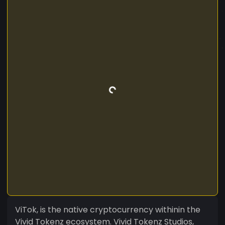
ViTok, is the native cryptocurrency withinin the
Vivid Tokenz ecosystem. Vivid Tokenz Studios,