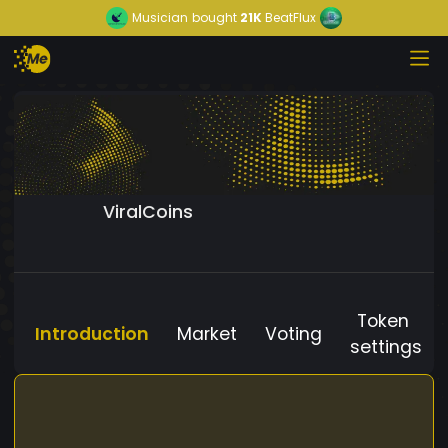
Musician
bought
21K
BeatFlux
ViralCoins
Token
Introduction
Market
Voting
settings