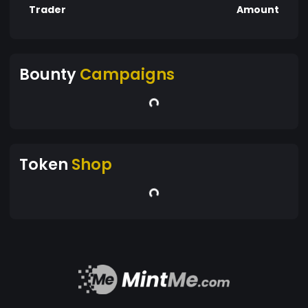
Trader
Amount
Bounty
Campaigns
Token
Shop