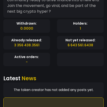
Join the movement, go viral, and be part of the
next big crypto hype! ?
Withdrawn:
Holders:
0.0000
1
Already released:
Not yet released:
3 356 438.3561
6 643 561.6438
Active orders:
-
Latest
News
The token creator has not added any posts yet.