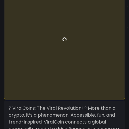
? ViralCoins: The Viral Revolution! ? More than a
crypto, it’s a phenomenon. Accessible, fun, and
trend-inspired, ViralCoin connects a global
community ready to drive finance into a new era.