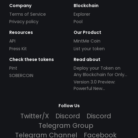
Company
Blockchain
Terms of Service
Explorer
Privacy policy
Pool
Resources
Our Product
API
MintMe Coin
Press Kit
List your token
Check these tokens
Read about
Pint
Deploy your Token on
Any Blockchain for Only
SOBERCOIN
$49!
Version 3.0 Preview:
Powerful New
Partnerships!
Follow Us
Twitter/X
Discord
Discord
Telegram Group
Telegram Channel
Facebook