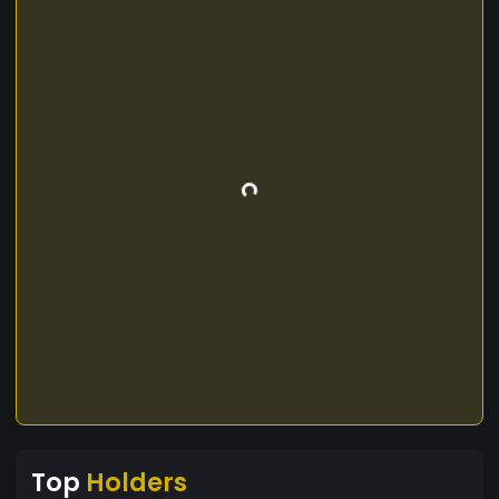
Top
Holders