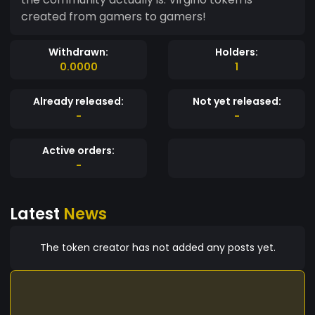
created from gamers to gamers!
Withdrawn:
Holders:
0.0000
1
Already released:
Not yet released:
-
-
Active orders:
-
Latest
News
The token creator has not added any posts yet.