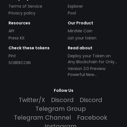
Terms of Service
Explorer
Privacy policy
Pool
Resources
Our Product
API
MintMe Coin
Press Kit
List your token
Check these tokens
Read about
Pint
Deploy your Token on
Any Blockchain for Only
SOBERCOIN
$49!
Version 3.0 Preview:
Powerful New
Partnerships!
Follow Us
Twitter/X
Discord
Discord
Telegram Group
Telegram Channel
Facebook
Instagram