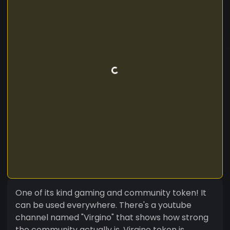
One of its kind gaming and community token! It
can be used everywhere. There's a youtube
channel named "Virgino" that shows how strong
the community actually is. Virgino token is