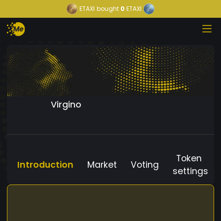
ETAXI
bought
0
ETAXI
Virgino
Token
Introduction
Market
Voting
settings