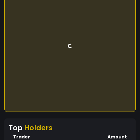
Top
Holders
Trader
Amount