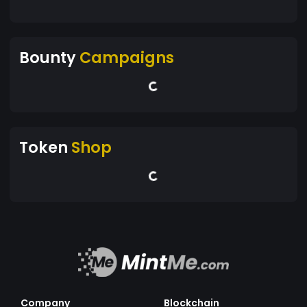
Bounty
Campaigns
Token
Shop
Company
Blockchain