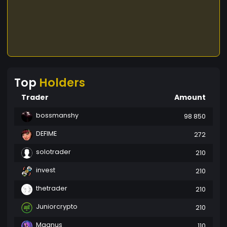
Top
Holders
Trader
Amount
bossmanshy
98 850
DEFIME
272
solotrader
210
invest
210
thetrader
210
Juniorcrypto
210
Magnus
110