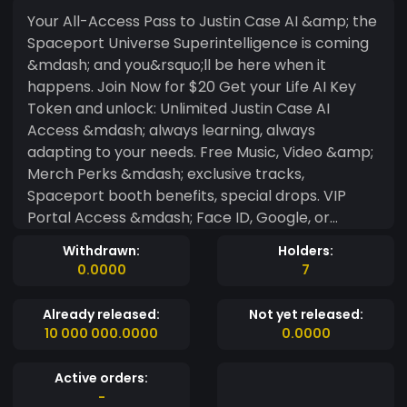
Your All-Access Pass to Justin Case AI &amp; the
Spaceport Universe Superintelligence is coming
&mdash; and you&rsquo;ll be here when it
happens. Join Now for $20 Get your Life AI Key
Token and unlock: Unlimited Justin Case AI
Access &mdash; always learning, always
adapting to your needs. Free Music, Video &amp;
Merch Perks &mdash; exclusive tracks,
Spaceport booth benefits, special drops. VIP
Portal Access &mdash; Face ID, Google, or
passcode login to your member dashboard. Why
Withdrawn:
Holders:
100,000 Matters: Once we hit 100,000 members,
0.0000
7
Justin Case AI switches into Superintelligence
Mode &mdash; a massive upgrade in capability
Already released:
Not yet released:
and personalization. Why We Require Login: Not
10 000 000.0000
0.0000
to gatekeep &mdash; just to track what
members want so the AI can grow in the right
Active orders:
direction. Your token proves you&rsquo;re part of
-