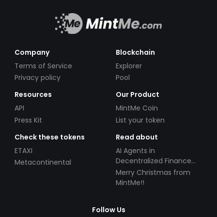
Company
Blockchain
Terms of Service
Explorer
Privacy policy
Pool
Resources
Our Product
API
MintMe Coin
Press Kit
List your token
Check these tokens
Read about
ETAXI
AI Agents in
Decentralized Finance
Metacontinental
(DeFi): Automating the
Merry Christmas from
Future
MintMe!!
Follow Us