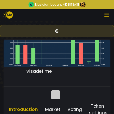
Musician
bought
4K
BITEASI
Visadefime
Token
Introduction
Market
Voting
settings