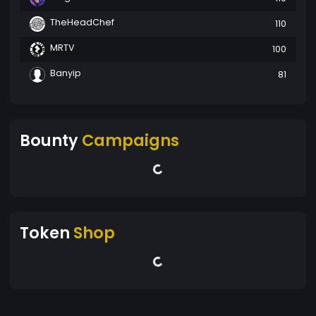
TheHeadChef
110
MRTV
100
Banyip
81
Bounty
Campaigns
Token
Shop