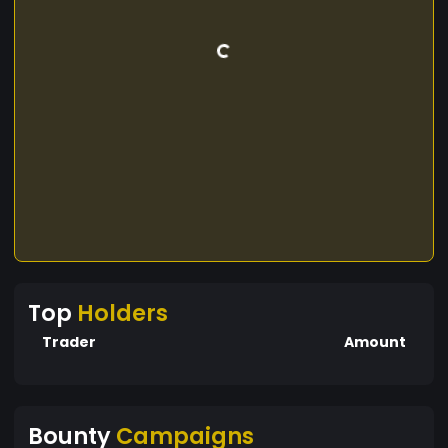
Top
Holders
Trader
Amount
Bounty
Campaigns