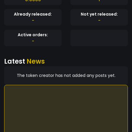
Already released:
Not yet released:
-
-
Active orders:
-
Latest
News
The token creator has not added any posts yet.