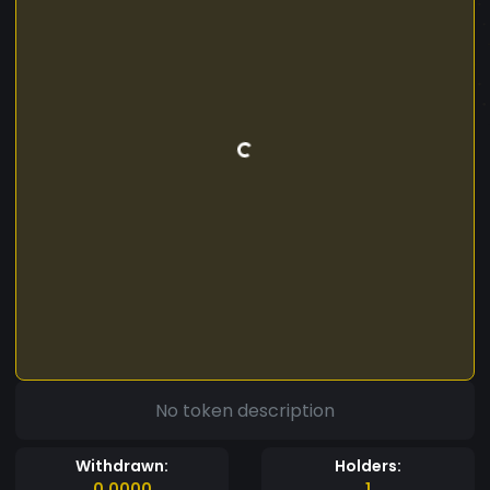
No token description
Withdrawn:
Holders:
0.0000
1