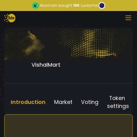
Musician
bought
16K
Luckyme
VishalMart
Token
Introduction
Market
Voting
settings