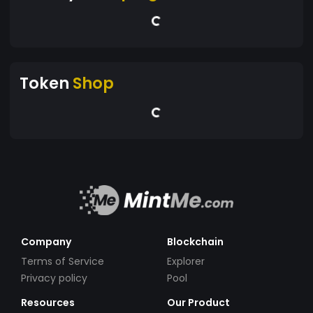
Token
Shop
Company
Blockchain
Terms of Service
Explorer
Privacy policy
Pool
Resources
Our Product