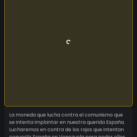
La moneda que lucha contra el comunismo que
se intenta implantar en nuestra querida España.
Lucharemos en contra de los rojos que intentan
convertir España en Venezuela para poder ellos