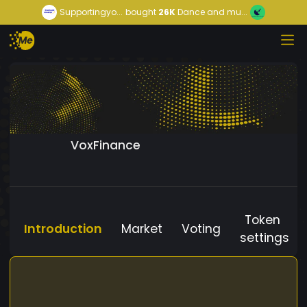
Supportingyo...
bought
26K
Dance and mu...
VoxFinance
Token
Introduction
Market
Voting
settings