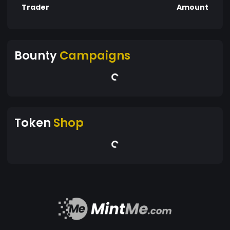
Trader
Amount
Bounty
Campaigns
Token
Shop