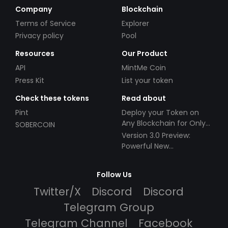
Company
Blockchain
Terms of Service
Explorer
Privacy policy
Pool
Resources
Our Product
API
MintMe Coin
Press Kit
List your token
Check these tokens
Read about
Pint
Deploy your Token on
Any Blockchain for Only
SOBERCOIN
$49!
Version 3.0 Preview:
Powerful New
Partnerships!
Follow Us
Twitter/X
Discord
Discord
Telegram Group
Telegram Channel
Facebook