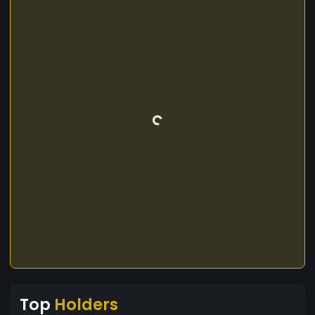
Top
Holders