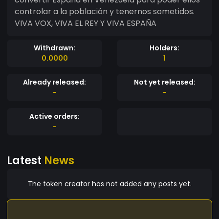
controlar a la población y tenernos sometidos.
VIVA VOX, VIVA EL REY Y VIVA ESPAÑA
Withdrawn:
Holders:
0.0000
1
Already released:
Not yet released:
-
-
Active orders:
-
Latest
News
The token creator has not added any posts yet.