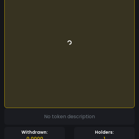
No token description
Withdrawn:
Holders:
0.0000
1