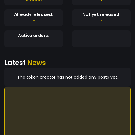
Already released:
Not yet released:
-
-
Active orders:
-
Latest
News
The token creator has not added any posts yet.