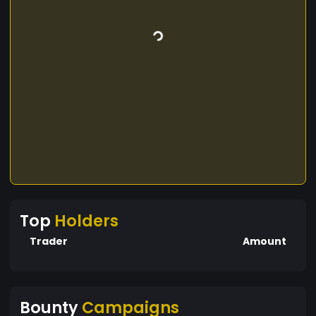
Top
Holders
Trader
Amount
Bounty
Campaigns