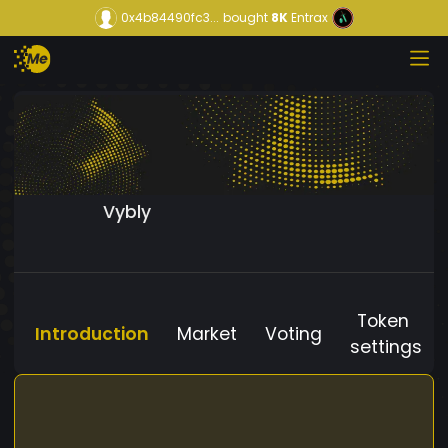
0x4b84490fc3...
bought
8K
Entrax
Vybly
Token
Introduction
Market
Voting
settings