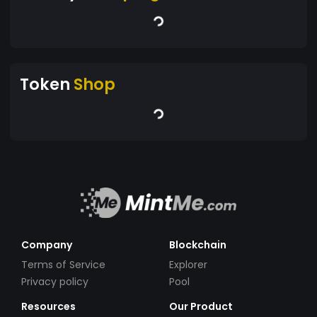
Token
Shop
Company
Blockchain
Terms of Service
Explorer
Privacy policy
Pool
Resources
Our Product