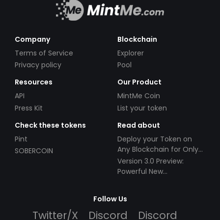
Company
Blockchain
Terms of Service
Explorer
Privacy policy
Pool
Resources
Our Product
API
MintMe Coin
Press Kit
List your token
Check these tokens
Read about
Pint
Deploy your Token on
Any Blockchain for Only
SOBERCOIN
$49!
Version 3.0 Preview:
Powerful New
Partnerships!
Follow Us
Twitter/X
Discord
Discord