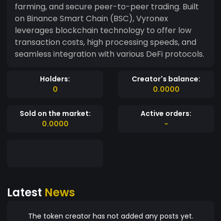
farming, and secure peer-to-peer trading. Built
on Binance Smart Chain (BSC), Vyronex
leverages blockchain technology to offer low
transaction costs, high processing speeds, and
seamless integration with various DeFi protocols.
Holders:
Creator's balance:
0
0.0000
Sold on the market:
Active orders:
0.0000
-
Latest
News
The token creator has not added any posts yet.