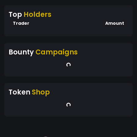
Top
Holders
Trader
Amount
Bounty
Campaigns
Token
Shop