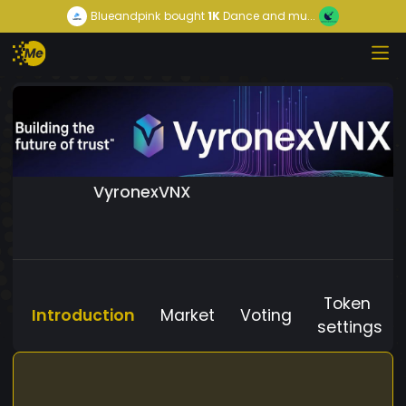
Blueandpink
bought
1K
Dance and mu...
VyronexVNX
Token
Introduction
Market
Voting
settings