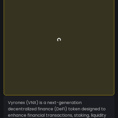
Vyronex (VNX) is a next-generation
decentralized finance (DeFi) token designed to
enhance financial transactions, staking, liquidity