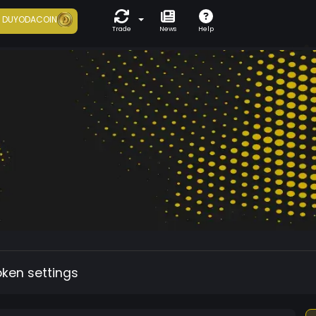
7
DUYODACOIN
Trade
News
Help
oken settings