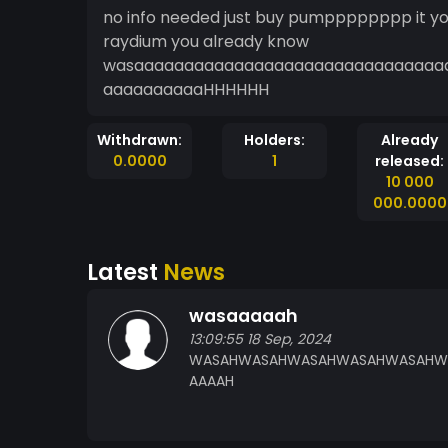
no info needed just buy pumpppppppp it you know what
raydium you already know
wasaaaaaaaaaaaaaaaaaaaaaaaaaaaaaa
aaaaaaaaaaHHHHHH
Withdrawn:
Holders:
Already
0.0000
1
released:
10 000
000.0000
Latest
News
wasaaaaah
13:09:55 18 Sep, 2024
WASAHWASAHWASAHWASAHWASAHWAS
AAAAH