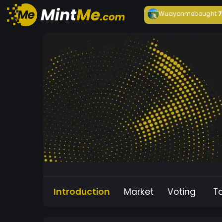
Wuayonme
bought
Introduction
Market
Voting
T