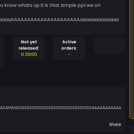
s up it is that simple ppl we on
aaaaaAAAAAAAAAAAAAAAAAAAAAaaaaaaaaaaaaa
Not yet
Active
released:
orders:
0.0000
-
AHWASSSSSSSSSSSSSSSSSSSSSSSSSSSSSSSAAAAAAAAAAA
Share