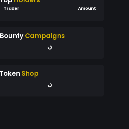
Top
Holders
Trader
Amount
Bounty
Campaigns
Token
Shop