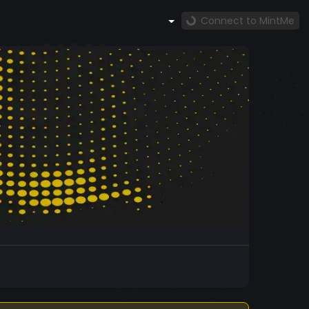
Connect to MintMe