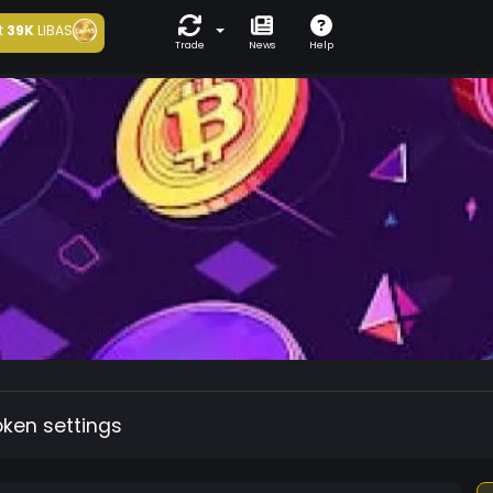
t
39K
LIBAS
Trade
News
Help
oken settings