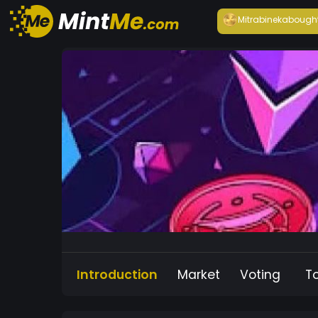
Mitrabineka
bough
Introduction
Market
Voting
T