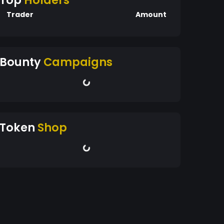
Top
Holders
Trader
Amount
Bounty
Campaigns
Token
Shop