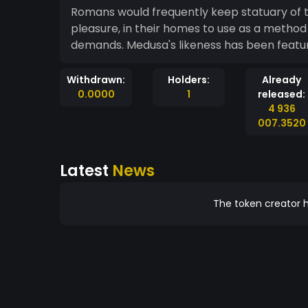
Romans would frequently keep statuary of 
pleasure, in their homes to use as a method 
demands. Medusa's likeness has been 
Withdrawn:
Holders:
Already
0.0000
1
released:
4 936
007.3520
Latest
News
The token creator h