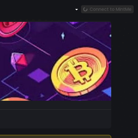
Connect to MintMe