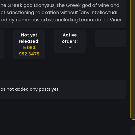
the Greek god Dionysus, the Greek god of wine and
of sanctioning relaxation without "any intellectual
featured by numerous artists including Leonardo da Vinci
Not yet
Active
released:
orders:
5 063
-
992.6479
as not added any posts yet.