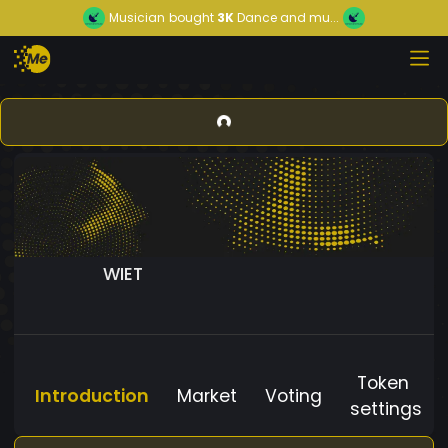
Musician
bought
3K
Dance and mu...
WIET
Token
Introduction
Market
Voting
settings