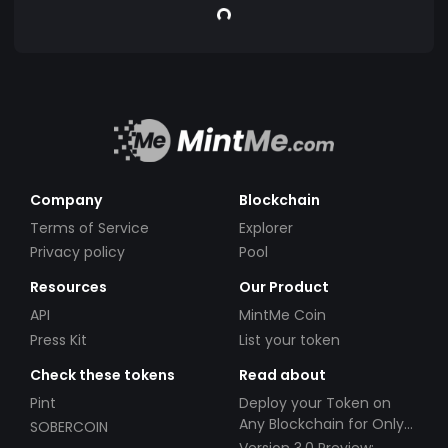
Company
Blockchain
Terms of Service
Explorer
Privacy policy
Pool
Resources
Our Product
API
MintMe Coin
Press Kit
List your token
Check these tokens
Read about
Pint
Deploy your Token on
Any Blockchain for Only
SOBERCOIN
$49!