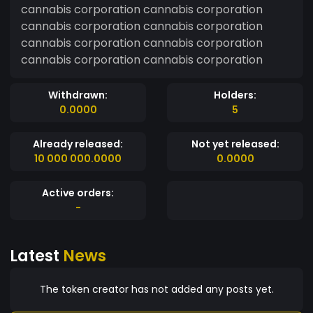
cannabis corporation cannabis corporation
cannabis corporation cannabis corporation
cannabis corporation cannabis corporation
cannabis corporation cannabis corporation
Withdrawn:
Holders:
0.0000
5
Already released:
Not yet released:
10 000 000.0000
0.0000
Active orders:
-
Latest
News
The token creator has not added any posts yet.