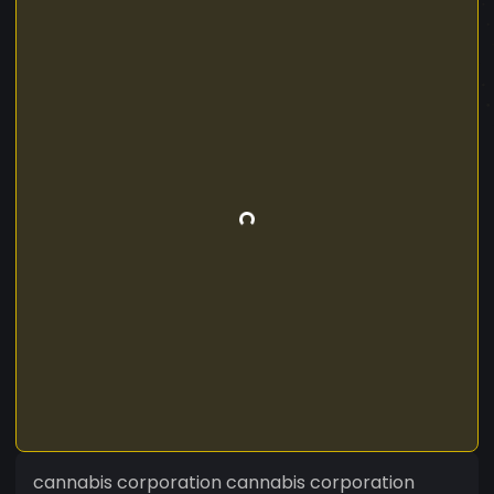
cannabis corporation cannabis corporation