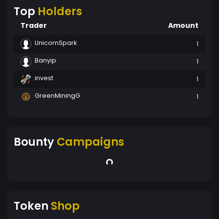
Top
Holders
Trader
Amount
UnicornSpark
1
Banyip
1
invest
1
GreenMiningG
1
Bounty
Campaigns
Token
Shop