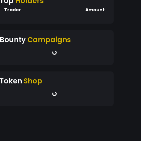
Top
Holders
Trader
Amount
Bounty
Campaigns
Token
Shop