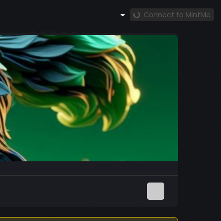
Connect to MintMe