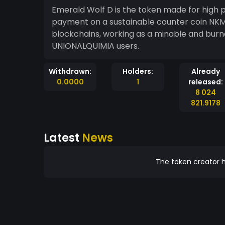
Emerald Wolf D is the token made for high p
payment on a sustainable counter coin NKMI,
blockchains, working as a minable and bu
UNIONALQUIMIA users.
Withdrawn:
Holders:
Already
0.0000
1
released:
8 024
821.9178
Latest
News
The token creator h