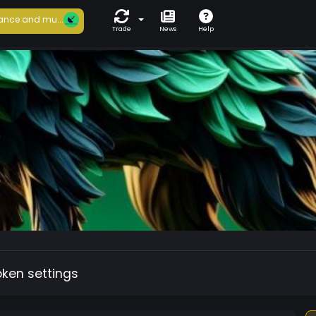
ance and mu...
Trade
News
Help
oken settings