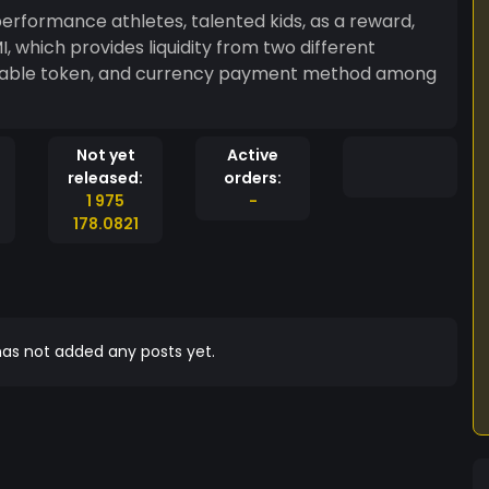
erformance athletes, talented kids, as a reward,
 which provides liquidity from two different
rnable token, and currency payment method among
Not yet
Active
released:
orders:
1 975
-
178.0821
as not added any posts yet.