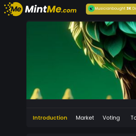
Musician
bought
3K
D
Introduction
Market
Voting
T