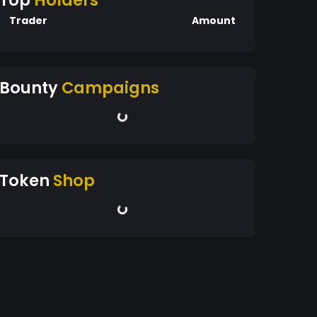
Top
Holders
Trader
Amount
Bounty
Campaigns
Token
Shop