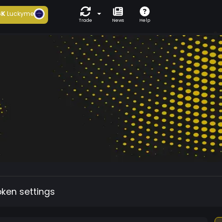
6K
Luckyme
Trade
News
Help
oken settings