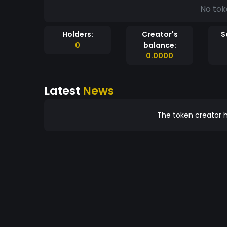
No tok
Holders:
Creator's
S
0
balance:
0.0000
Latest
News
The token creator h