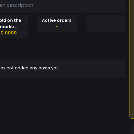
en description
old on the
Active orders:
market:
-
0.0000
as not added any posts yet.