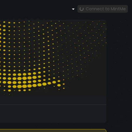
Connect to MintMe