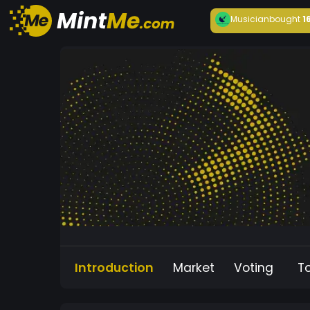
Musician
bought
1
Introduction
Market
Voting
T