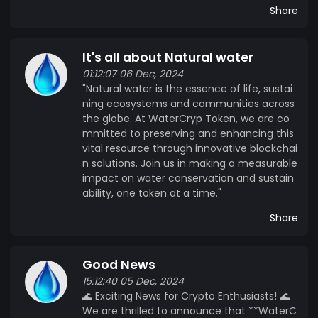
Share
It's all about Natural water
01:12:07 06 Dec, 2024
"Natural water is the essence of life, sustai
ning ecosystems and communities across
the globe. At WaterCryp Token, we are co
mmitted to preserving and enhancing this
vital resource through innovative blockchai
n solutions. Join us in making a measurable
impact on water conservation and sustain
ability, one token at a time."
Share
Good News
15:12:40 05 Dec, 2024
🌊 Exciting News for Crypto Enthusiasts! 🌊
We are thrilled to announce that **WaterC