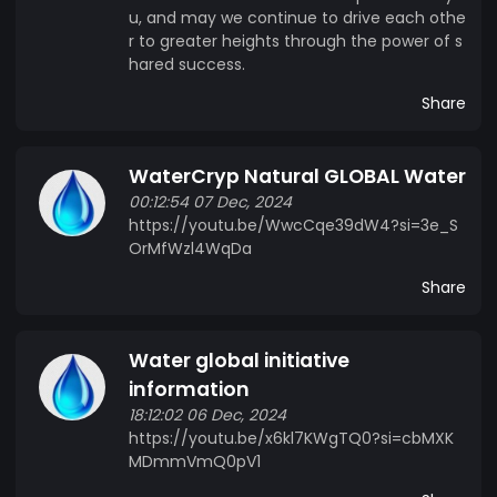
u, and may we continue to drive each othe
r to greater heights through the power of s
hared success.
Share
WaterCryp Natural GLOBAL Water
00:12:54 07 Dec, 2024
https://youtu.be/WwcCqe39dW4?si=3e_S
OrMfWzl4WqDa
Share
Water global initiative
information
18:12:02 06 Dec, 2024
https://youtu.be/x6kl7KWgTQ0?si=cbMXK
MDmmVmQ0pV1