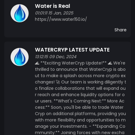
Water is Real
vote on initiatives, ensuring that development
01:01:11 15 Jan, 2025
aligns with the collective goals of its users. -
https://www.water150.io/
**Transparency and Security**: Built on a secure
blockchain platform, WaterCryp ensures that all
Share
transactions are transparent and immutable,
fostering trust among stakeholders. Whether
WATERCRYP LATEST UPDATE
you are an environmental enthusiast, a water
resource manager, or an investor, WaterCryp
13:12:15 09 Dec, 2024
🌊 **Exciting WaterCryp Update!** 🌊 We're
offers a unique opportunity to engage with a
thrilled to announce that WaterCryp is abo
token that supports one of our planet's most
ut to make a splash across more crypto ex
vital resources&amp;amp;mdash;water. Join us
changes! 🚀 Our team is working diligently t
in our mission to create a more sustainable
o finalize collaborations that will expand ou
future with WaterCryp.
r reach and enhance liquidity options for o
ur users. **What's Coming Next:** More Ac
cess:** Soon, you'll be able to trade Water
Cryp on additional platforms, providing you
with more flexibility and opportunities to m
anage your investments. - **Expanding Co
mmunity:** Joining forces with new excha