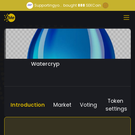
Supportingyo...
bought
888
SEKCoin
Watercryp
Token
Introduction
Market
Voting
settings