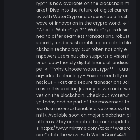
ryp** is now available on the blockchain m
arket! Dive into the future of digital curren
cy with WaterCryp and experience a fresh
wave of innovation in the crypto world. 🔹 *
*What is WaterCryp?** WaterCryp is desig
ned to offer seamless transactions, robust
security, and a sustainable approach to blo
ckchain technology. Our token not only e
mpowers users but also supports a vision f
or an eco-friendly digital financial landsca
pe. 🔹 **Why Choose WaterCryp?** - Cutti
ng-edge technology - Environmentally co
nscious - Fast and secure transactions Joi
n us in this exciting journey as we make wa
ves on the blockchain. Check out WaterCr
yp today and be part of the movement to
wards a more sustainable crypto ecosyste
m! 🗓️ Available soon on major blockchain pl
atforms. Stay connected for more update
s: https://www.mintme.com/token/Waterc
ryp Catch the wave with WaterCryp! 🌊🚀