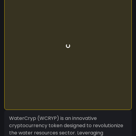
WaterCryp (WCRYP) is an innovative
cryptocurrency token designed to revolutionize
the water resources sector. Leveraging