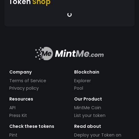
Token
Shop
Company
Blockchain
Terms of Service
Explorer
Privacy policy
Pool
Resources
Our Product
API
MintMe Coin
Press Kit
List your token
Check these tokens
Read about
Pint
Deploy your Token on