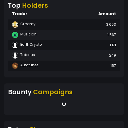
Top
Holders
Trader
Amount
Creamy
3 603
Musician
1 567
EarthCrypto
1 171
Tobinus
249
Autotunet
157
Bounty
Campaigns