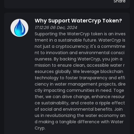
Share
Why Support WaterCryp Token?
17:12:26 06 Dec, 2024
Supporting the WaterCryp token is an inves
tment in a sustainable future. WaterCryp is
not just a cryptocurrency; it's a commitme
nt to innovation and environmental consci
ousness. By backing WaterCryp, you join a
mission to ensure clean, accessible water r
esources globally. We leverage blockchain
technology to foster transparency and effi
ciency in water management projects, dire
ctly impacting communities in need. Toge
ther, we can drive change, enhance resour
ce sustainability, and create a ripple effect
of social and environmental benefits. Join
us in revolutionizing the water economy an
d making a tangible difference with Water
Cryp.