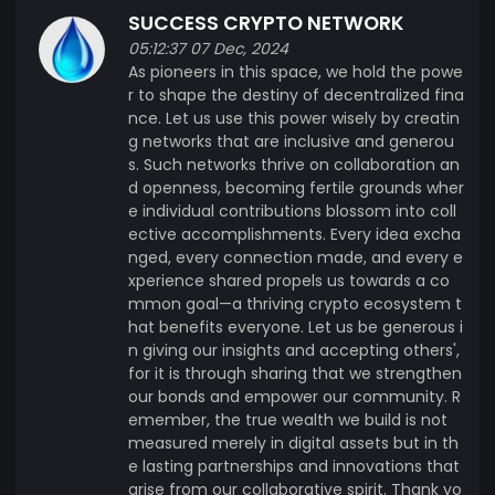
SUCCESS CRYPTO NETWORK
05:12:37 07 Dec, 2024
As pioneers in this space, we hold the powe
r to shape the destiny of decentralized fina
nce. Let us use this power wisely by creatin
g networks that are inclusive and generou
s. Such networks thrive on collaboration an
d openness, becoming fertile grounds wher
e individual contributions blossom into coll
ective accomplishments. Every idea excha
nged, every connection made, and every e
xperience shared propels us towards a co
mmon goal—a thriving crypto ecosystem t
hat benefits everyone. Let us be generous i
n giving our insights and accepting others',
for it is through sharing that we strengthen
our bonds and empower our community. R
emember, the true wealth we build is not
measured merely in digital assets but in th
e lasting partnerships and innovations that
arise from our collaborative spirit. Thank yo