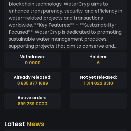
blockchain technology, WaterCryp aims to
enhance transparency, security, and efficiency in
water-related projects and transactions
worldwide. **Key Features:** - **Sustainability-
Focused**: WaterCryp is dedicated to promoting
sustainable water management practices,
supporting projects that aim to conserve and
responsibly manage water resources. - **Global
Withdrawn:
Holders:
Reach**: As a decentralized token, WaterCryp
0.0000
6
enables secure and seamless transactions
across borders, making it easier for individuals
Already released:
Not yet released:
and organizations to participate in global water
8 685 977.1689
1 314 022.8310
sustainability initiatives. - **Incentive
Mechanism**: WaterCryp incentivizes water
Active orders:
conservation efforts by rewarding users who
899 239.0000
contribute to projects that enhance water
efficiency or reduce wastage. - **Community-
Latest
News
Driven**: Governed by its community,
WaterCryp allows token holders to propose and