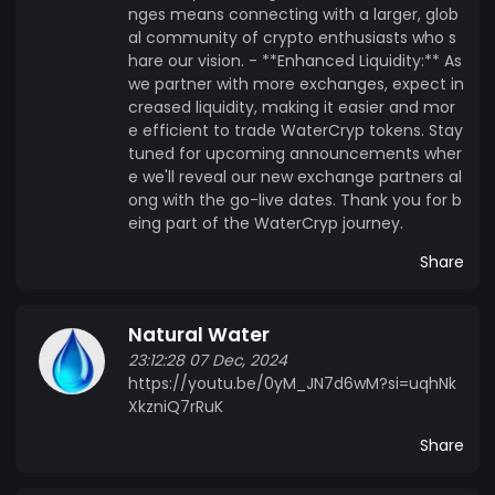
nges means connecting with a larger, glob
al community of crypto enthusiasts who s
hare our vision. - **Enhanced Liquidity:** As
we partner with more exchanges, expect in
creased liquidity, making it easier and mor
e efficient to trade WaterCryp tokens. Stay
tuned for upcoming announcements wher
e we'll reveal our new exchange partners al
ong with the go-live dates. Thank you for b
eing part of the WaterCryp journey.
Share
Natural Water
23:12:28 07 Dec, 2024
https://youtu.be/0yM_JN7d6wM?si=uqhNk
XkzniQ7rRuK
Share