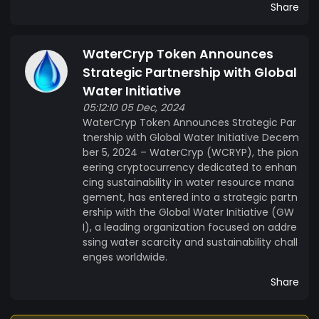
Share
WaterCryp Token Announces
Strategic Partnership with Global
Water Initiative
05:12:10 05 Dec, 2024
WaterCryp Token Announces Strategic Par
tnership with Global Water Initiative Decem
ber 5, 2024 – WaterCryp (WCRYP), the pion
eering cryptocurrency dedicated to enhan
cing sustainability in water resource mana
gement, has entered into a strategic partn
ership with the Global Water Initiative (GW
I), a leading organization focused on addre
ssing water scarcity and sustainability chall
enges worldwide.
Share