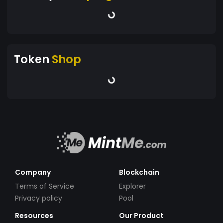
Token
Shop
Company
Blockchain
Terms of Service
Explorer
Privacy policy
Pool
Resources
Our Product