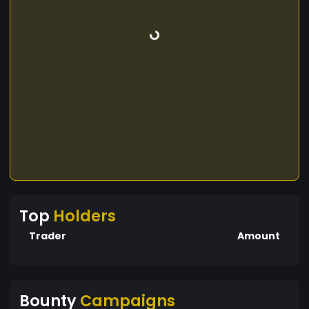
Top
Holders
Trader
Amount
Bounty
Campaigns