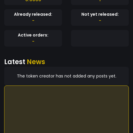
Already released:
Not yet released:
-
-
Active orders:
-
Latest
News
The token creator has not added any posts yet.