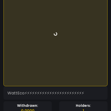
WattEco⚡⚡⚡⚡⚡⚡⚡⚡⚡⚡⚡⚡⚡⚡⚡⚡⚡⚡⚡⚡⚡⚡⚡⚡
Withdrawn:
Holders:
0.0000
1