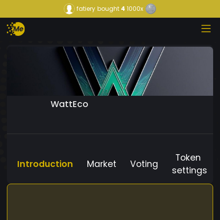
fatiery
bought
4
1000x
WattEco
Token
Introduction
Market
Voting
settings