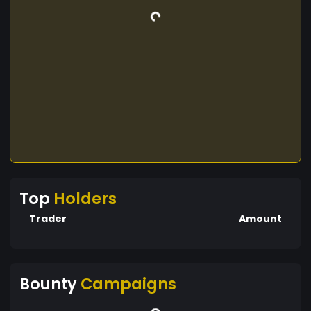
Top
Holders
Trader
Amount
Bounty
Campaigns