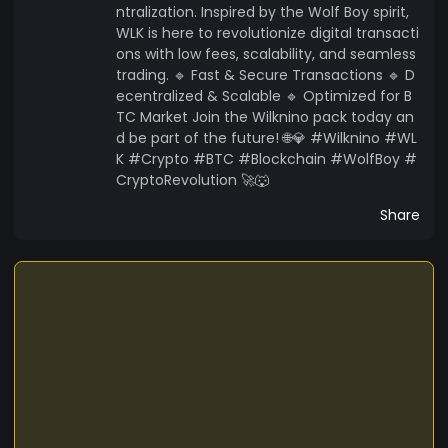
ntralization. Inspired by the Wolf Boy spirit,
WLK is here to revolutionize digital transacti
ons with low fees, scalability, and seamless
trading. 🔹 Fast & Secure Transactions 🔹 D
ecentralized & Scalable 🔹 Optimized for B
TC Market Join the Wilknino pack today an
d be part of the future! 🌐💎 #Wilknino #WL
K #Crypto #BTC #Blockchain #WolfBoy #
CryptoRevolution 🚀🐺
Share