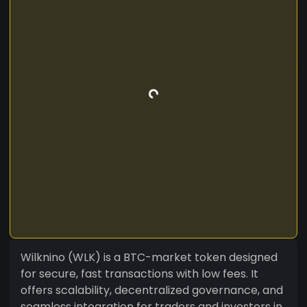
Wilknino (WLK) is a BTC-market token designed
for secure, fast transactions with low fees. It
offers scalability, decentralized governance, and
seamless integration for traders and investors in