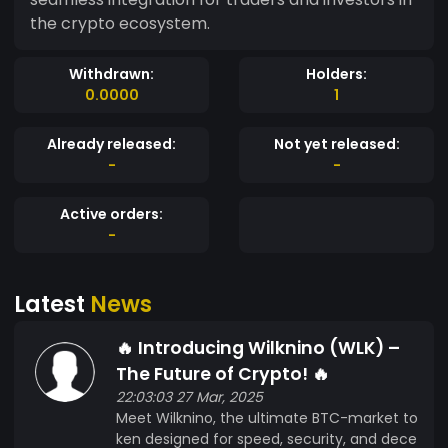
the crypto ecosystem.
Withdrawn:
Holders:
0.0000
1
Already released:
Not yet released:
-
-
Active orders:
-
Latest
News
🔥 Introducing Wilknino (WLK) –
The Future of Crypto! 🔥
22:03:03 27 Mar, 2025
Meet Wilknino, the ultimate BTC-market to
ken designed for speed, security, and dece