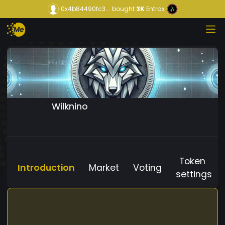
0x4b84490fc3...
bought
3K
Entrax
Wilknino
Token
Introduction
Market
Voting
settings