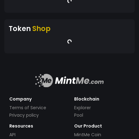
Token
Shop
Company
Blockchain
Terms of Service
Explorer
Privacy policy
Pool
Resources
Our Product
API
MintMe Coin