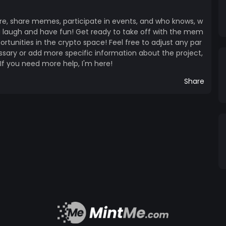
re, share memes, participate in events, and who knows, w
 laugh and have fun! Get ready to take off with the mem
unities in the crypto space! Feel free to adjust any par
essary or add more specific information about the project,
 If you need more help, I'm here!
Share