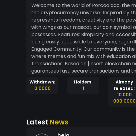
Welcome to the world of Porcoalado, the me
the cryptocurrency universe! Inspired by th
represents freedom, creativity and the pow
with wings as our mascot, our coin symbolize
possesses. Features: Simplicity and Accessibility: Porcoalado was created with the intention of
being easily accessible to everyone, regardl
Engaged Community: Our community is the h
where memes and fun mix with education ab
Transactions: Based on [insert blockchain h
guarantees fast, secure transactions and the
Opportunities: With Porcoalado, you don't j
Withdrawn:
Holders:
Already
memecoin gains popularity, everyone has th
0.0000
1
released:
fun and exciting journey. The future is brigh
10 000
are ready to explore new horizons!
000.0000
Latest
News
helo