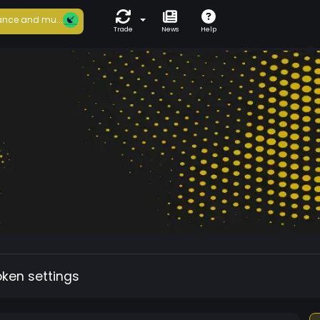
nce and mu...
Trade
News
Help
oken settings