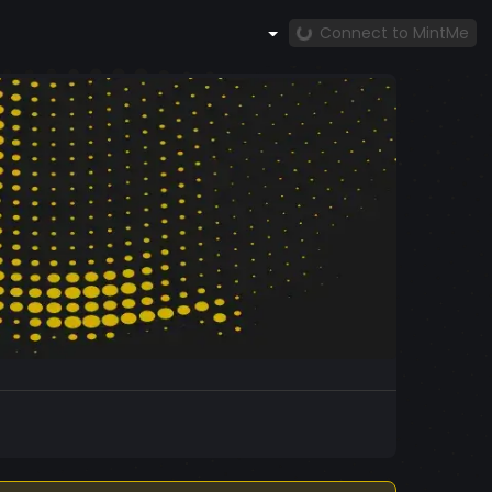
Connect to MintMe