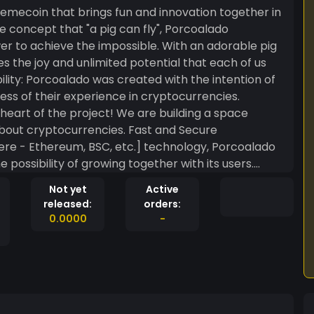
mecoin that brings fun and innovation together in
e concept that "a pig can fly", Porcoalado
er to achieve the impossible. With an adorable pig
s the joy and unlimited potential that each of us
ess of their experience in cryptocurrencies.
eart of the project! We are building a space
out cryptocurrencies. Fast and Secure
ere - Ethereum, BSC, etc.] technology, Porcoalado
 possibility of growing together with its users.
ust buy a token; you join a movement! As our
Not yet
Active
e chance to get involved and even profit from this
released:
orders:
t for those who believe that “a pig can fly,” and we
0.0000
-