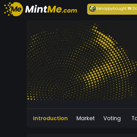
Behappy
bought
1K
Da
Introduction
Market
Voting
T