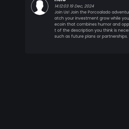
14:12:03 19 Dec, 2024
Join Us! Join the Porcoalado adventu
atch your investment grow while you
ecoin that combines humor and opport
t of the description you think is nec
such as future plans or partnerships.