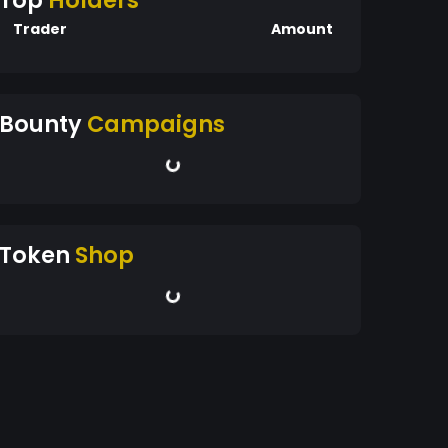
Top
Holders
Trader
Amount
Bounty
Campaigns
Token
Shop